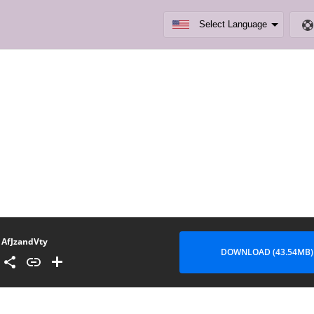
AfJzandVty
DOWNLOAD (43.54MB)