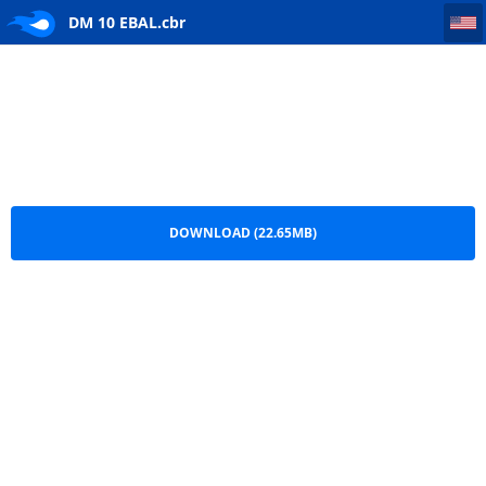
DM 10 EBAL
DM 10 EBAL.cbr
DOWNLOAD (22.65MB)