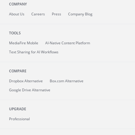
COMPANY
About
Us
Careers
Press
Company Blog
TOOLS
MediaFire
Mobile
AI-Native Content Platform
Text Sharing for AI Workflows
COMPARE
Dropbox Alternative
Box.com Alternative
Google Drive Alternative
UPGRADE
Professional