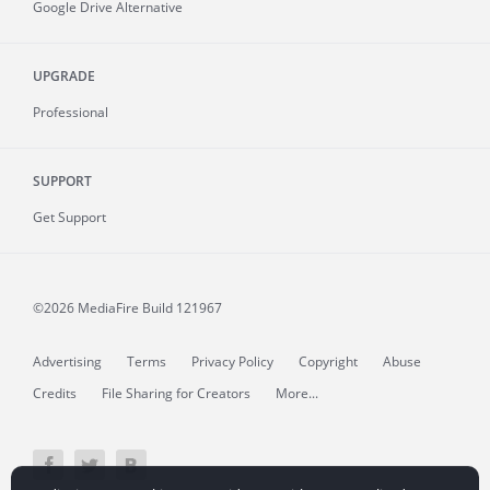
Google Drive Alternative
UPGRADE
Professional
SUPPORT
Get Support
©2026 MediaFire
Build 121967
Advertising
Terms
Privacy Policy
Copyright
Abuse
Credits
File Sharing for Creators
More...