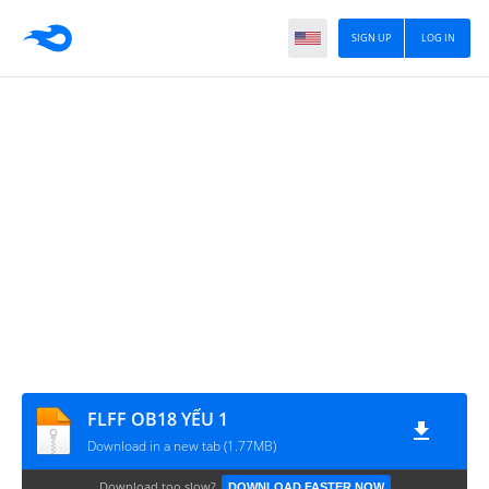
SIGN UP
LOG IN
FLFF OB18 YẾU 1
Download in a new tab (1.77MB)
Download too slow?
DOWNLOAD FASTER NOW