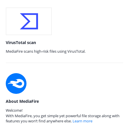
VirusTotal scan
MediaFire scans high-risk files using VirusTotal.
About MediaFire
Welcome!
With MediaFire, you get simple yet powerful file storage along with
features you won’t find anywhere else.
Learn more