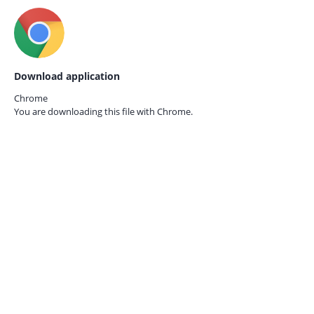
Download application
Chrome
You are downloading this file with
Chrome.