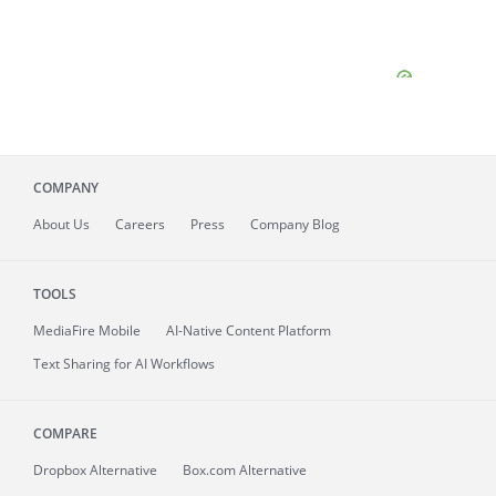
COMPANY
About
Us
Careers
Press
Company Blog
TOOLS
MediaFire
Mobile
AI-Native Content Platform
Text Sharing for AI Workflows
COMPARE
Dropbox Alternative
Box.com Alternative