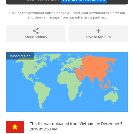
Clicking the download button above will start your download in a new tab
and show a message from our advertising partners.
Share options
Save to My Files
Upload region:
This file was uploaded from Vietnam on December 5,
2019 at 2:50 AM