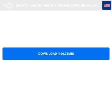
paso11_martes_santo_elrecuadro.wordpress.com.part1
paso11_martes_santo_elrecuadro.wordpress.com.part1.rar
DOWNLOAD (190.73MB)