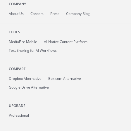
COMPANY
About
Us
Careers
Press
Company Blog
TOOLS
MediaFire
Mobile
AI-Native Content Platform
Text Sharing for AI Workflows
COMPARE
Dropbox Alternative
Box.com Alternative
Google Drive Alternative
UPGRADE
Professional