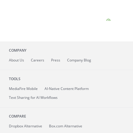
COMPANY
About
Us
Careers
Press
Company Blog
TOOLS
MediaFire
Mobile
AI-Native Content Platform
Text Sharing for AI Workflows
COMPARE
Dropbox Alternative
Box.com Alternative