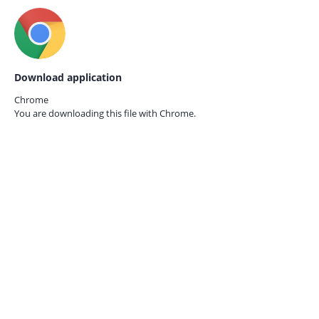
Download application
Chrome
You are downloading this file with
Chrome.