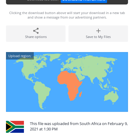
Clicking the download button above will start your download in a new tab
and show a message from our advertising partners.
Share options
Save to My Files
Upload region:
This file was uploaded from South Africa on February 9,
2021 at 1:30 PM