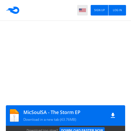
SIGN UP
LOG IN
MicSoulSA - The Storm EP
Download in a new tab (43.76MB)
Download too slow?
DOWNLOAD FASTER NOW