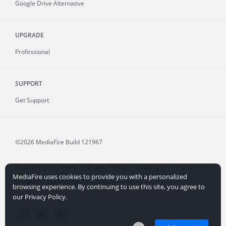
Google Drive Alternative
UPGRADE
Professional
SUPPORT
Get Support
©2026 MediaFire
Build 121967
Advertising
Terms
Privacy Policy
Copyright
Abuse
MediaFire uses cookies to provide you with a personalized
Credits
File Sharing for Creators
More...
browsing experience. By continuing to use this site, you agree to
our Privacy Policy.