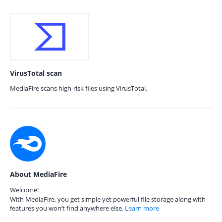
VirusTotal scan
MediaFire scans high-risk files using VirusTotal.
About MediaFire
Welcome!
With MediaFire, you get simple yet powerful file storage along with
features you won’t find anywhere else.
Learn more