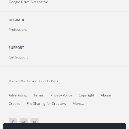
Google Drive Alternative
UPGRADE
Professional
SUPPORT
Get Support
©2026 MediaFire
Build 121967
Advertising
Terms
Privacy Policy
Copyright
Abuse
Credits
File Sharing for Creators
More...