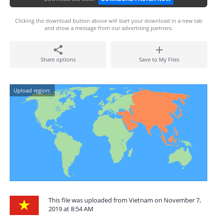
Clicking the download button above will start your download in a new tab
and show a message from our advertising partners.
Share options
Save to My Files
Upload region:
This file was uploaded from Vietnam on November 7,
2019 at 8:54 AM