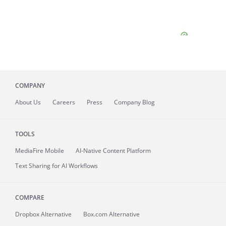
COMPANY
About
Us
Careers
Press
Company Blog
TOOLS
MediaFire
Mobile
AI-Native Content Platform
Text Sharing for AI Workflows
COMPARE
Dropbox Alternative
Box.com Alternative