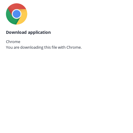
Download application
Chrome
You are downloading this file with
Chrome.