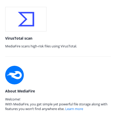
VirusTotal scan
MediaFire scans high-risk files using VirusTotal.
About MediaFire
Welcome!
With MediaFire, you get simple yet powerful file storage along with
features you won’t find anywhere else.
Learn more