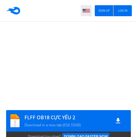
SIGN UP
LOG IN
FLFF OB18 CỰC YẾU 2
Download in a new tab (656.55KB)
Download too slow?
DOWNLOAD FASTER NOW