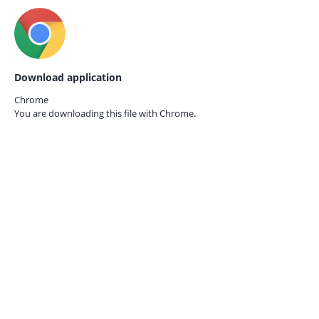
Download application
Chrome
You are downloading this file with
Chrome.