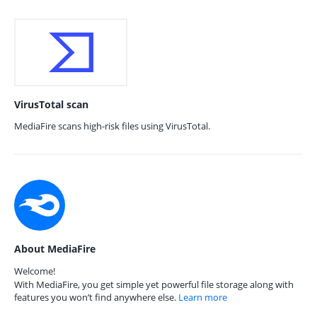
VirusTotal scan
MediaFire scans high-risk files using VirusTotal.
About MediaFire
Welcome!
With MediaFire, you get simple yet powerful file storage along with
features you won’t find anywhere else.
Learn more