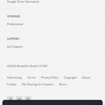
Google Drive Alternative
UPGRADE
Professional
SUPPORT
Get Support
©2026 MediaFire
Build 121967
Advertising
Terms
Privacy Policy
Copyright
Abuse
Credits
File Sharing for Creators
More...