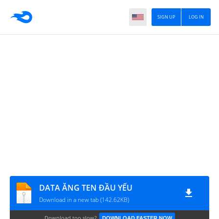
SIGN UP
LOG IN
DATA ĂNG TEN ĐẦU YẾU
Download in a new tab (142.62KB)
Download too slow?
DOWNLOAD FASTER NOW