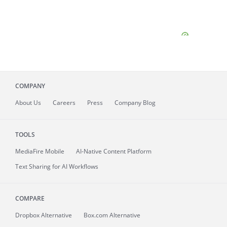
COMPANY
About
Us
Careers
Press
Company Blog
TOOLS
MediaFire
Mobile
AI-Native Content Platform
Text Sharing for AI Workflows
COMPARE
Dropbox Alternative
Box.com Alternative