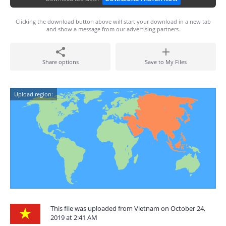
Clicking the download button above will start your download in a new tab
and show a message from our advertising partners.
Share options
Save to My Files
Upload region:
This file was uploaded from Vietnam on October 24,
2019 at 2:41 AM