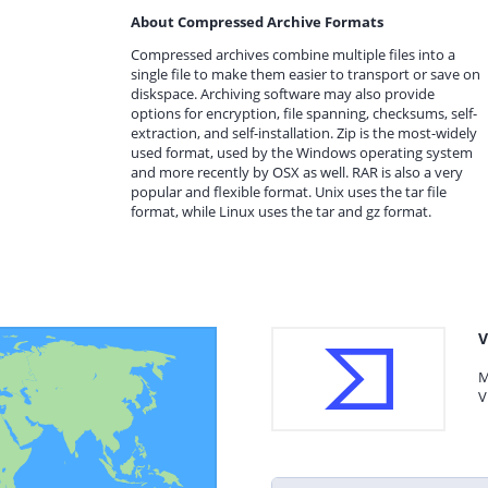
About Compressed Archive Formats
Compressed archives combine multiple files into a
single file to make them easier to transport or save on
diskspace. Archiving software may also provide
options for encryption, file spanning, checksums, self-
extraction, and self-installation. Zip is the most-widely
used format, used by the Windows operating system
and more recently by OSX as well. RAR is also a very
popular and flexible format. Unix uses the tar file
format, while Linux uses the tar and gz format.
V
M
V