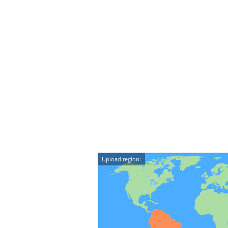
Upload region: