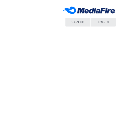
SIGN UP
LOG IN