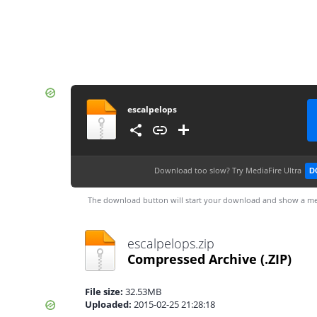
escalpelops
Download too slow?
Try MediaFire Ultra
D
The download button will start your download and show a me
escalpelops.zip
Compressed Archive
(.ZIP)
File size:
32.53MB
Uploaded:
2015-02-25 21:28:18