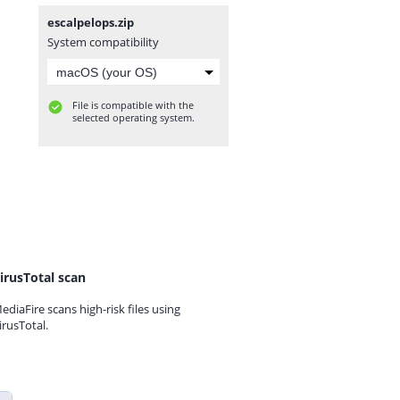
escalpelops.zip
System compatibility
File is compatible with the
selected operating system.
irusTotal scan
ediaFire scans high-risk files using
irusTotal.