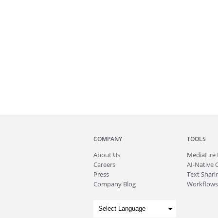
COMPANY
TOOLS
About
Us
MediaFire
Careers
AI-Native 
Press
Text Sharin
Company Blog
Workflows