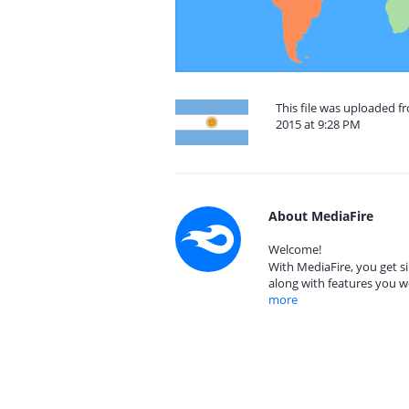
This file was uploaded f
2015 at 9:28 PM
About MediaFire
Welcome!
With MediaFire, you get si
along with features you w
more