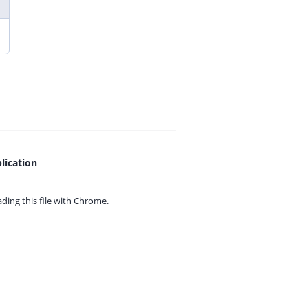
lication
ing this file with
Chrome.