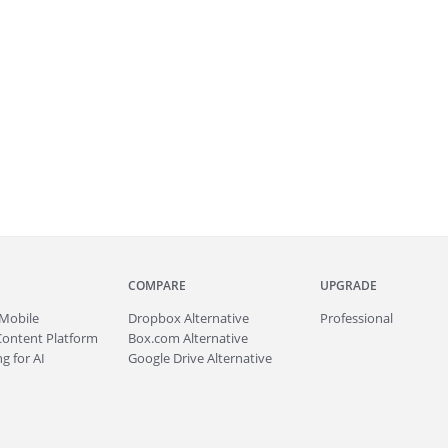
COMPARE
UPGRADE
Mobile
Dropbox Alternative
Professional
Content Platform
Box.com Alternative
g for AI
Google Drive Alternative