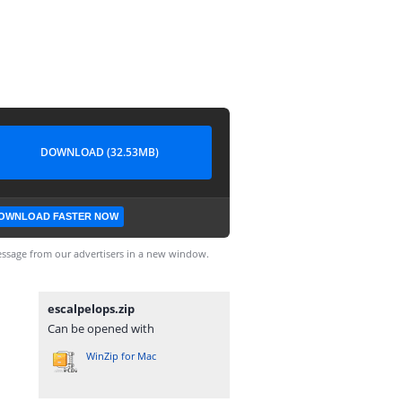
DOWNLOAD (32.53MB)
OWNLOAD FASTER NOW
ssage from our advertisers in a new window.
escalpelops.zip
Can be opened with
WinZip for Mac