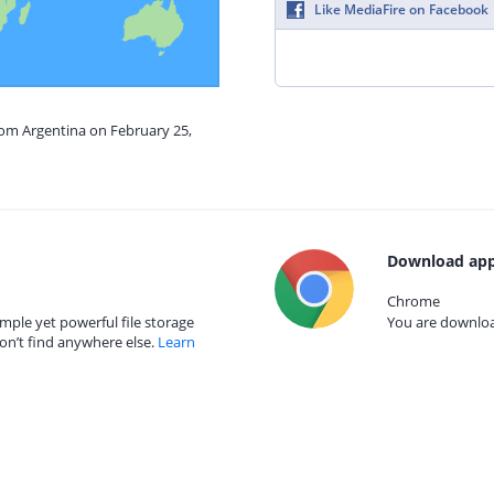
Like MediaFire on Facebook
rom Argentina on February 25,
Download app
Chrome
mple yet powerful file storage
You are download
on’t find anywhere else.
Learn