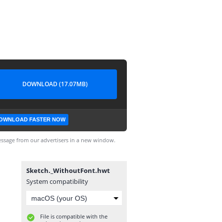
DOWNLOAD (17.07MB)
OWNLOAD FASTER NOW
ssage from our advertisers in a new window.
Sketch._WithoutFont.hwt
System compatibility
File is compatible with the