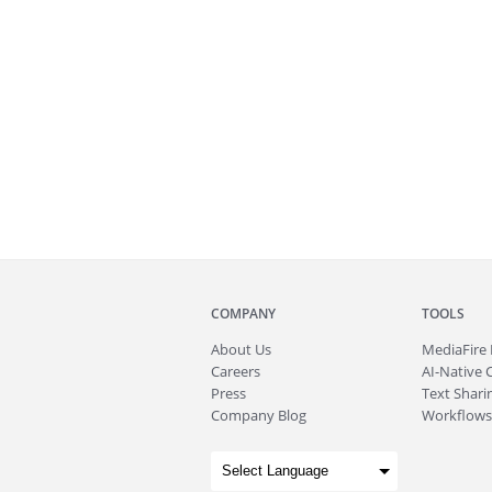
COMPANY
TOOLS
About
Us
MediaFire
Careers
AI-Native 
Press
Text Sharin
Company Blog
Workflows