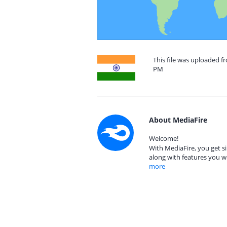
This file was uploaded fr
PM
About MediaFire
Welcome!
With MediaFire, you get si
along with features you w
more