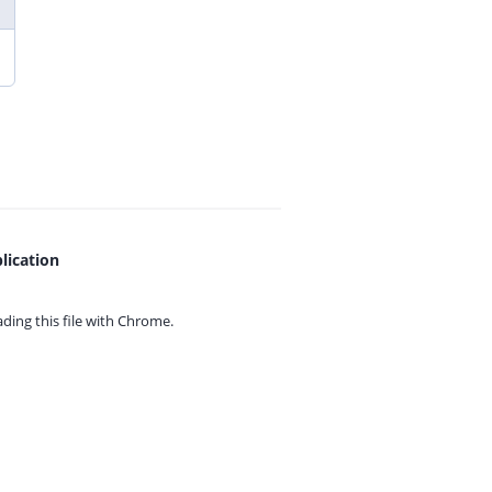
lication
ing this file with
Chrome.