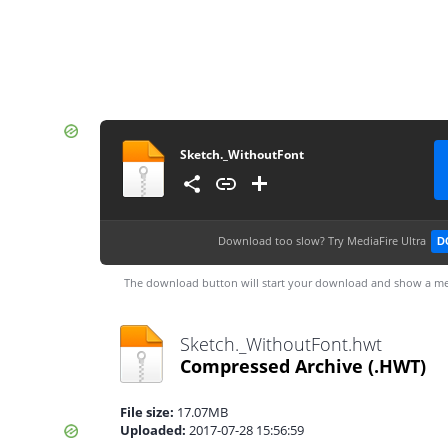
Sketch._WithoutFont
Download too slow?
Try MediaFire Ultra
D
The download button will start your download and show a me
Sketch._WithoutFont.hwt
Compressed Archive
(.HWT)
File size:
17.07MB
Uploaded:
2017-07-28 15:56:59