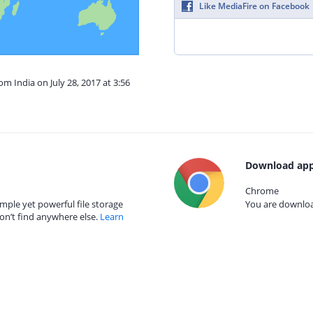
Like MediaFire on Facebook
om India on July 28, 2017 at 3:56
Download app
Chrome
mple yet powerful file storage
You are download
on’t find anywhere else.
Learn