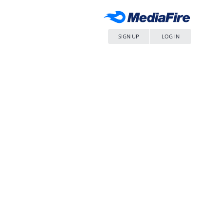
SIGN UP
LOG IN