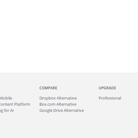
COMPARE
UPGRADE
Mobile
Dropbox Alternative
Professional
Content Platform
Box.com Alternative
g for AI
Google Drive Alternative