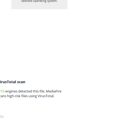
selected operating system.
irusTotal scan
/59
engines detected this file. MediaFire
cans high-risk files using VirusTotal.