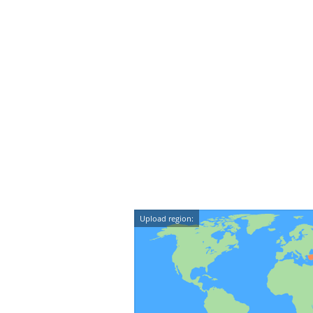
Upload region: