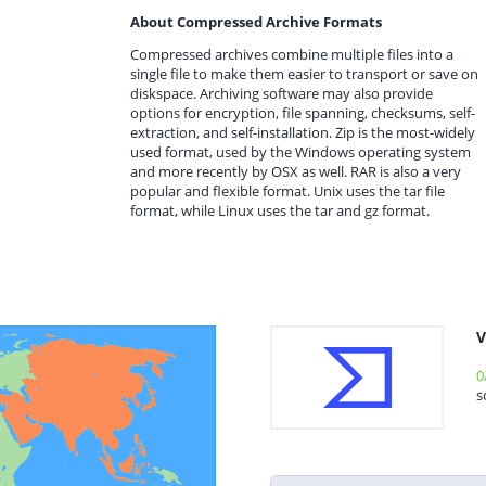
About Compressed Archive Formats
Compressed archives combine multiple files into a
single file to make them easier to transport or save on
diskspace. Archiving software may also provide
options for encryption, file spanning, checksums, self-
extraction, and self-installation. Zip is the most-widely
used format, used by the Windows operating system
and more recently by OSX as well. RAR is also a very
popular and flexible format. Unix uses the tar file
format, while Linux uses the tar and gz format.
V
0
s