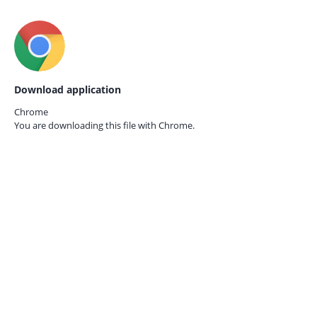
Download application
Chrome
You are downloading this file with
Chrome.