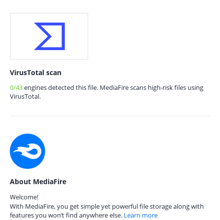
VirusTotal scan
0/43
engines detected this file. MediaFire scans high-risk files using
VirusTotal.
About MediaFire
Welcome!
With MediaFire, you get simple yet powerful file storage along with
features you won’t find anywhere else.
Learn more