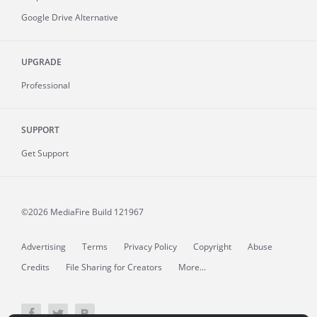
Google Drive Alternative
UPGRADE
Professional
SUPPORT
Get Support
©2026 MediaFire
Build 121967
Advertising
Terms
Privacy Policy
Copyright
Abuse
Credits
File Sharing for Creators
More...