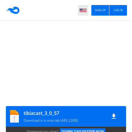
SIGN UP
LOG IN
tibiacast_3_0_57
Download in a new tab (489.22KB)
Download too slow?
DOWNLOAD FASTER NOW