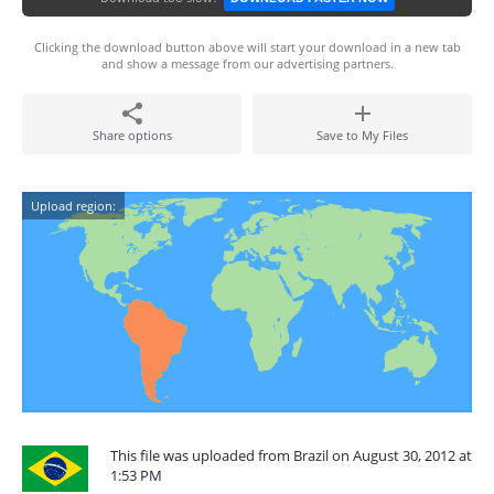
Clicking the download button above will start your download in a new tab
and show a message from our advertising partners.
Share options
Save to My Files
Upload region:
This file was uploaded from Brazil on August 30, 2012 at
1:53 PM