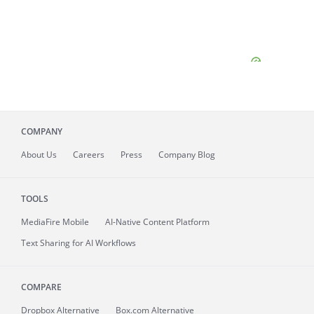
COMPANY
About
Us
Careers
Press
Company Blog
TOOLS
MediaFire
Mobile
AI-Native Content Platform
Text Sharing for AI Workflows
COMPARE
Dropbox Alternative
Box.com Alternative