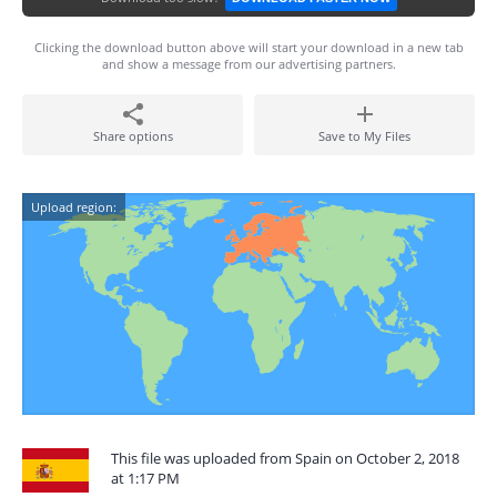
Clicking the download button above will start your download in a new tab
and show a message from our advertising partners.
Share options
Save to My Files
Upload region:
This file was uploaded from Spain on October 2, 2018
at 1:17 PM