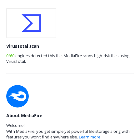
VirusTotal scan
0/60
engines detected this file. MediaFire scans high-risk files using
VirusTotal.
About MediaFire
Welcome!
With MediaFire, you get simple yet powerful file storage along with
features you won’t find anywhere else.
Learn more