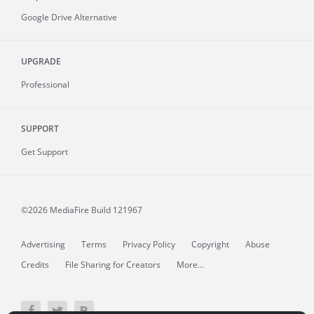
Google Drive Alternative
UPGRADE
Professional
SUPPORT
Get Support
©2026 MediaFire
Build 121967
Advertising
Terms
Privacy Policy
Copyright
Abuse
Credits
File Sharing for Creators
More...