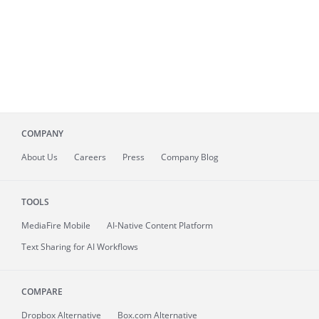
COMPANY
About
Us
Careers
Press
Company Blog
TOOLS
MediaFire
Mobile
AI-Native Content Platform
Text Sharing for AI Workflows
COMPARE
Dropbox Alternative
Box.com Alternative