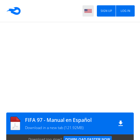
SIGN UP
LOG IN
FIFA 97 - Manual en Español
Download in a new tab (121.92MB)
Download too slow?
DOWNLOAD FASTER NOW