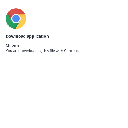
Download application
Chrome
You are downloading this file with
Chrome.