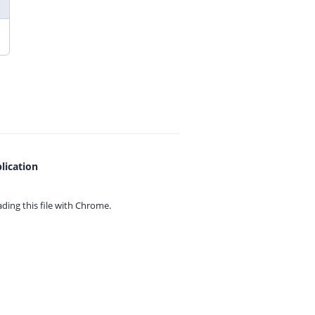
lication
ing this file with
Chrome.