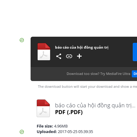
báo cáo của hội đồng quản trị
Download too slow?
Try MediaFire Ultra
D
The download button will start your download and show a me
báo cáo của hội đồng quản trị.pdf
PDF
(.PDF)
File size:
4.96MB
Uploaded:
2017-05-25 05:39:35