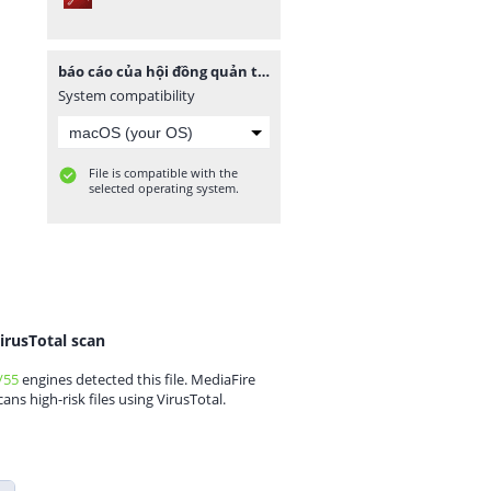
báo cáo của hội đồng quản trị.pdf
System compatibility
File is compatible with the
selected operating system.
irusTotal scan
/55
engines detected this file. MediaFire
cans high-risk files using VirusTotal.