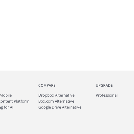
COMPARE
UPGRADE
Mobile
Dropbox Alternative
Professional
Content Platform
Box.com Alternative
g for AI
Google Drive Alternative