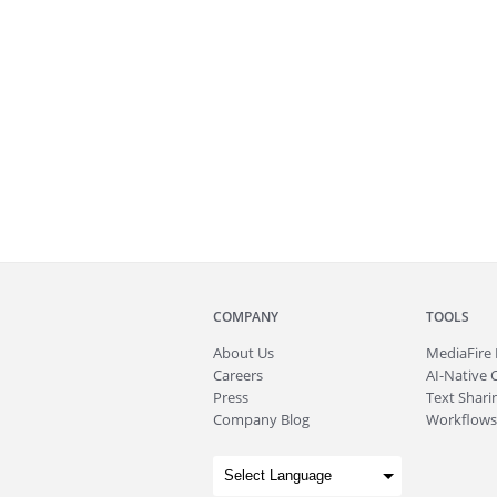
COMPANY
TOOLS
About
Us
MediaFire
Careers
AI-Native 
Press
Text Sharin
Company Blog
Workflows