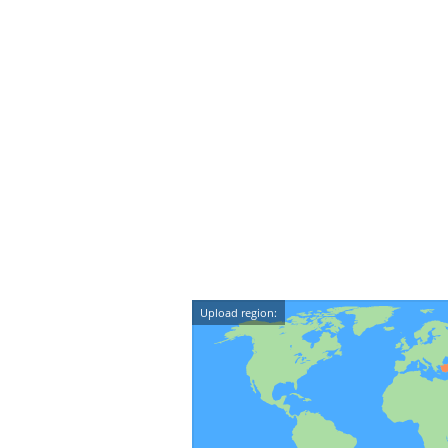
Upload region: