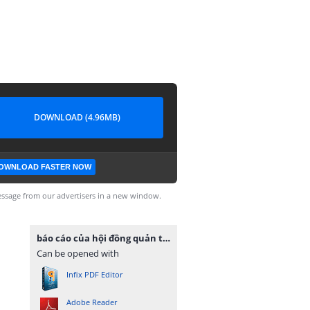
DOWNLOAD (4.96MB)
OWNLOAD FASTER NOW
ssage from our advertisers in a new window.
báo cáo của hội đồng quản trị.pdf
Can be opened with
Infix PDF Editor
Adobe Reader