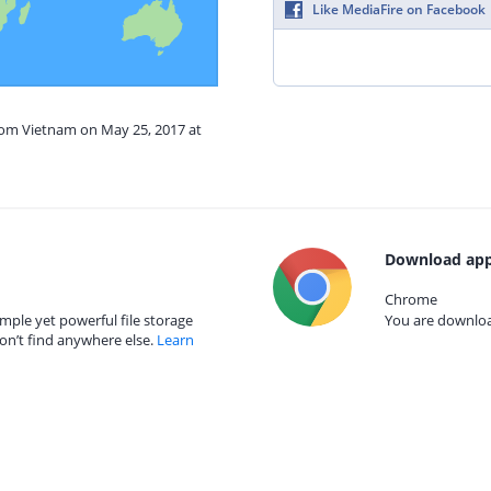
Like MediaFire on Facebook
from Vietnam on May 25, 2017 at
Download app
Chrome
mple yet powerful file storage
You are download
on’t find anywhere else.
Learn