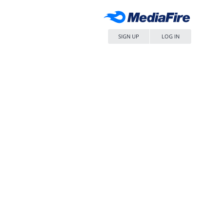
SIGN UP
LOG IN