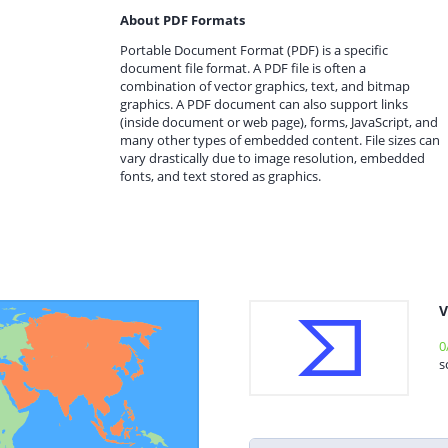
About PDF Formats
Portable Document Format (PDF) is a specific
document file format. A PDF file is often a
combination of vector graphics, text, and bitmap
graphics. A PDF document can also support links
(inside document or web page), forms, JavaScript, and
many other types of embedded content. File sizes can
vary drastically due to image resolution, embedded
fonts, and text stored as graphics.
V
0
s