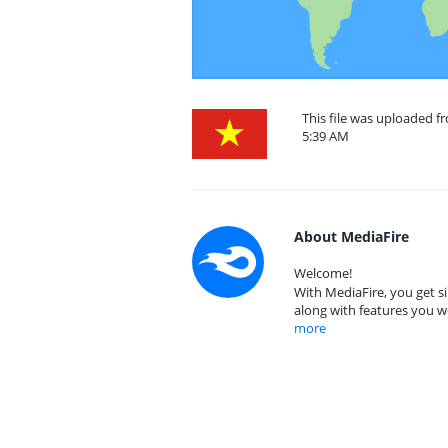
This file was uploaded 
5:39 AM
About MediaFire
Welcome!
With MediaFire, you get si
along with features you w
more