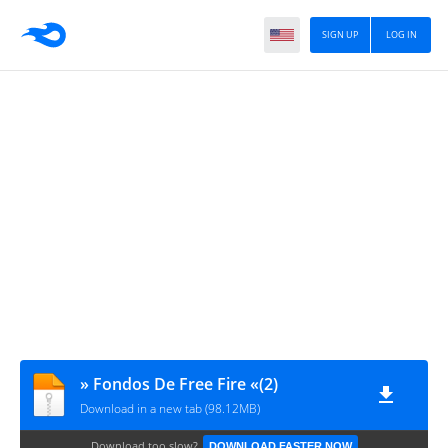
SIGN UP
LOG IN
» Fondos De Free Fire «(2)
Download in a new tab (98.12MB)
Download too slow?
DOWNLOAD FASTER NOW