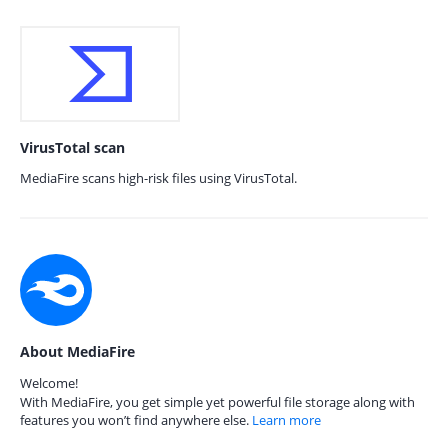
VirusTotal scan
MediaFire scans high-risk files using VirusTotal.
About MediaFire
Welcome!
With MediaFire, you get simple yet powerful file storage along with
features you won’t find anywhere else.
Learn more