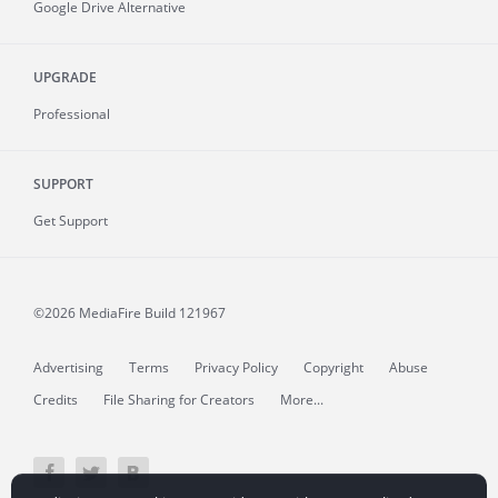
Google Drive Alternative
UPGRADE
Professional
SUPPORT
Get Support
©2026 MediaFire
Build 121967
Advertising
Terms
Privacy Policy
Copyright
Abuse
Credits
File Sharing for Creators
More...