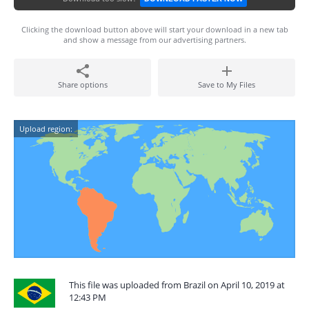
Clicking the download button above will start your download in a new tab
and show a message from our advertising partners.
Share options
Save to My Files
Upload region:
This file was uploaded from Brazil on April 10, 2019 at
12:43 PM