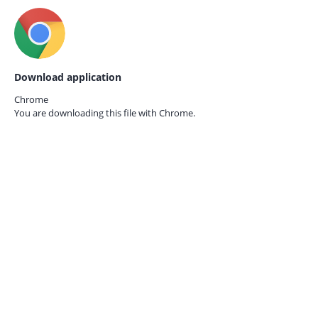
Download application
Chrome
You are downloading this file with
Chrome.