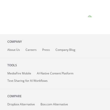
COMPANY
About
Us
Careers
Press
Company Blog
TOOLS
MediaFire
Mobile
AI-Native Content Platform
Text Sharing for AI Workflows
COMPARE
Dropbox Alternative
Box.com Alternative