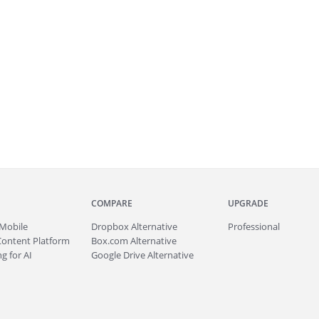
COMPARE
UPGRADE
Mobile
Dropbox Alternative
Professional
Content Platform
Box.com Alternative
g for AI
Google Drive Alternative