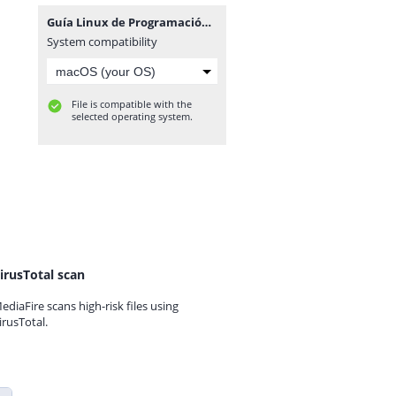
Guía Linux de Programación.zip
System compatibility
File is compatible with the
selected operating system.
irusTotal scan
ediaFire scans high-risk files using
irusTotal.