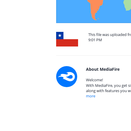
This file was uploaded f
9:01 PM
About MediaFire
Welcome!
With MediaFire, you get si
along with features you w
more