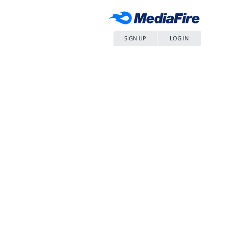
SIGN UP
LOG IN