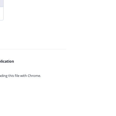
lication
ing this file with
Chrome.