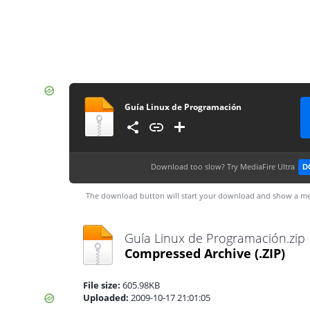
Guía Linux de Programación
Download too slow?
Try MediaFire Ultra
D
The download button will start your download and show a me
Guía Linux de Programación.zip
Compressed Archive
(.ZIP)
File size:
605.98KB
Uploaded:
2009-10-17 21:01:05