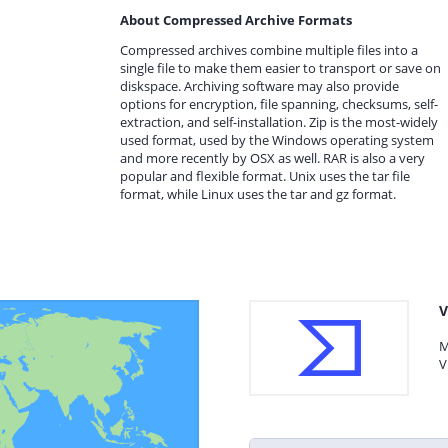
About Compressed Archive Formats
Compressed archives combine multiple files into a
single file to make them easier to transport or save on
diskspace. Archiving software may also provide
options for encryption, file spanning, checksums, self-
extraction, and self-installation. Zip is the most-widely
used format, used by the Windows operating system
and more recently by OSX as well. RAR is also a very
popular and flexible format. Unix uses the tar file
format, while Linux uses the tar and gz format.
V
M
V