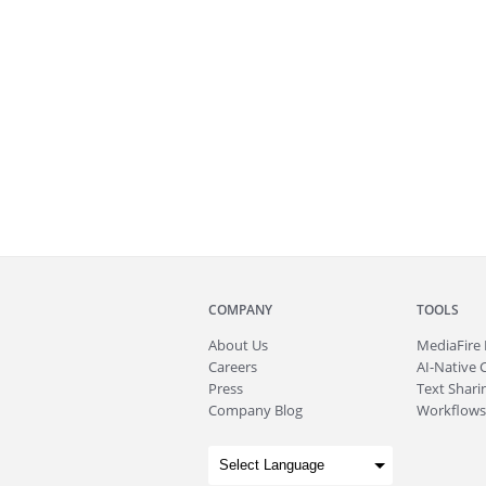
COMPANY
TOOLS
About
Us
MediaFire
Careers
AI-Native 
Press
Text Sharin
Company Blog
Workflows