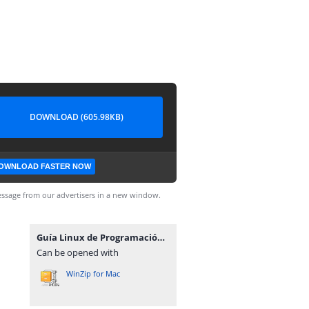
DOWNLOAD (605.98KB)
OWNLOAD FASTER NOW
ssage from our advertisers in a new window.
Guía Linux de Programación.zip
Can be opened with
WinZip for Mac