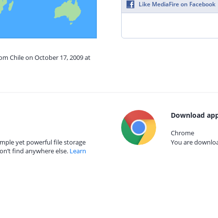
Like MediaFire on Facebook
rom Chile on October 17, 2009 at
Download app
Chrome
mple yet powerful file storage
You are download
on’t find anywhere else.
Learn