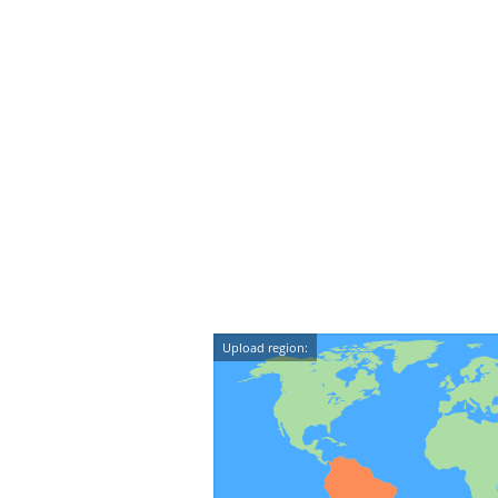
Upload region: