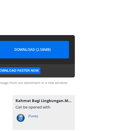
DOWNLOAD (2.58MB)
OWNLOAD FASTER NOW
ssage from our advertisers in a new window.
Rahmat Bagi Lingkungan.MP3
Can be opened with
iTunes