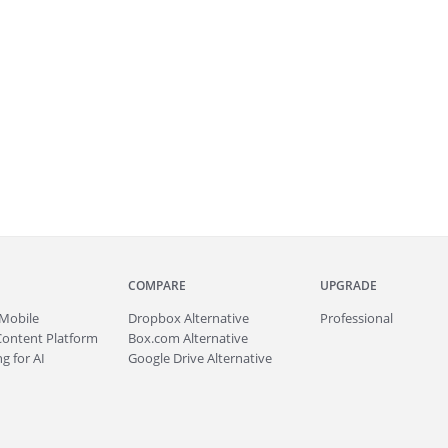
COMPARE
UPGRADE
Mobile
Dropbox Alternative
Professional
Content Platform
Box.com Alternative
g for AI
Google Drive Alternative