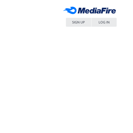
SIGN UP
LOG IN