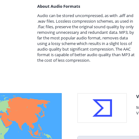
About Audio Formats
Audio can be stored uncompressed, as with .aiff and
.wav files. Lossless compression schemes, as used in
.flac files, preserve the original sound quality by only
removing unnecessary and redundant data. MP3, by
far the most popular audio format, removes data
using a lossy scheme which results in a slight loss of
audio quality but significant compression. The AAC
format is capable of better audio quality than MP3 at
the cost of less compression.
V
M
V