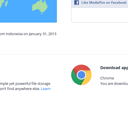
Like MediaFire on Facebook
rom Indonesia on January 31, 2013
Download app
Chrome
mple yet powerful file storage
You are download
on’t find anywhere else.
Learn