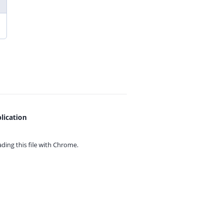
lication
ing this file with
Chrome.