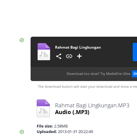
Rahmat Bagi Lingkungan
Download too slow?
Try MediaFire Ultra
D
The download button will start your download and show a me
Rahmat Bagi Lingkungan.MP3
Audio
(.MP3)
File size:
2.58MB
Uploaded:
2013-01-31 20:22:49