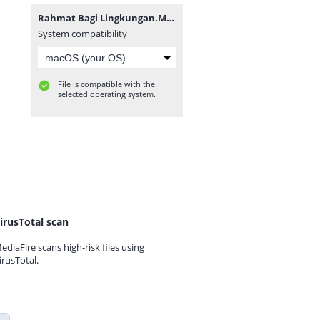
Rahmat Bagi Lingkungan.MP3
System compatibility
File is compatible with the
selected operating system.
irusTotal scan
ediaFire scans high-risk files using
irusTotal.