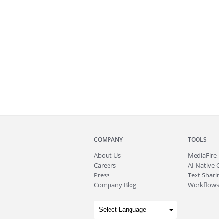
COMPANY
TOOLS
About
Us
MediaFire
Careers
AI-Native 
Press
Text Sharin
Company Blog
Workflows