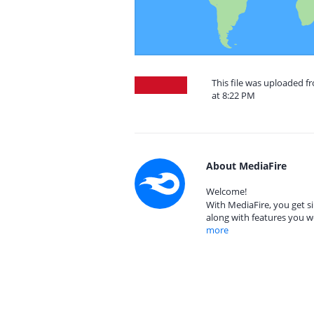
This file was uploaded f
at 8:22 PM
About MediaFire
Welcome!
With MediaFire, you get si
along with features you w
more