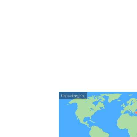
Upload region: