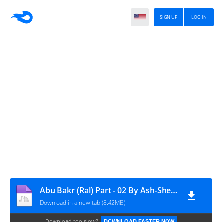
SIGN UP
LOG IN
Abu Bakr (Ral) Part - 02 By Ash-Sheikh Ali Ahmad (Rashadi) Canada Lecture Tour 2015 - www.TamilBayanS.com
Download in a new tab (8.42MB)
Download too slow?
DOWNLOAD FASTER NOW