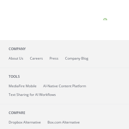
COMPANY
About
Us
Careers
Press
Company Blog
TOOLS
MediaFire
Mobile
AI-Native Content Platform
Text Sharing for AI Workflows
COMPARE
Dropbox Alternative
Box.com Alternative