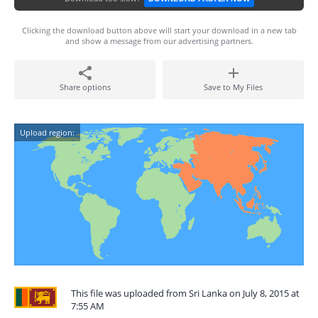
Clicking the download button above will start your download in a new tab
and show a message from our advertising partners.
Share options
Save to My Files
Upload region:
This file was uploaded from Sri Lanka on July 8, 2015 at
7:55 AM