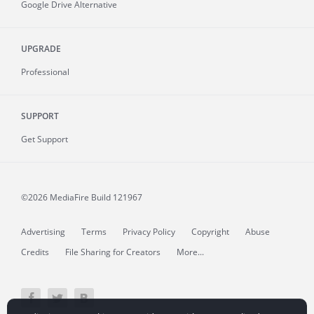
Google Drive Alternative
UPGRADE
Professional
SUPPORT
Get Support
©2026 MediaFire
Build 121967
Advertising
Terms
Privacy Policy
Copyright
Abuse
Credits
File Sharing for Creators
More...