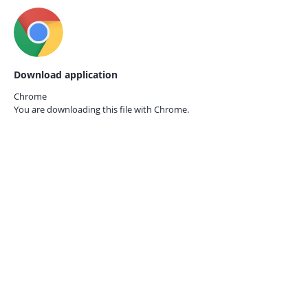
Download application
Chrome
You are downloading this file with
Chrome.