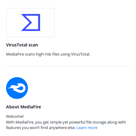
VirusTotal scan
MediaFire scans high-risk files using VirusTotal.
About MediaFire
Welcome!
With MediaFire, you get simple yet powerful file storage along with
features you won’t find anywhere else.
Learn more