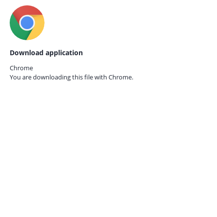
Download application
Chrome
You are downloading this file with
Chrome.