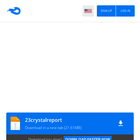
SIGN UP
LOG IN
23crystalreport
Download in a new tab (21.61MB)
Download too slow?
DOWNLOAD FASTER NOW