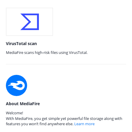
VirusTotal scan
MediaFire scans high-risk files using VirusTotal.
About MediaFire
Welcome!
With MediaFire, you get simple yet powerful file storage along with
features you won’t find anywhere else.
Learn more