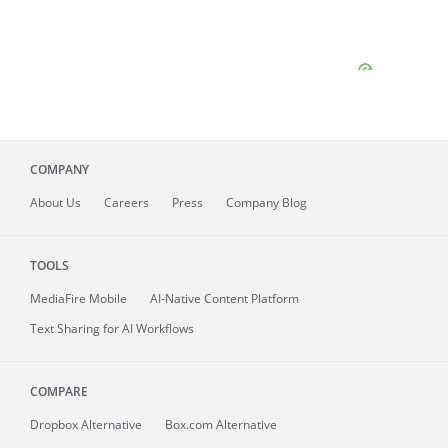
COMPANY
About
Us
Careers
Press
Company Blog
TOOLS
MediaFire
Mobile
AI-Native Content Platform
Text Sharing for AI Workflows
COMPARE
Dropbox Alternative
Box.com Alternative