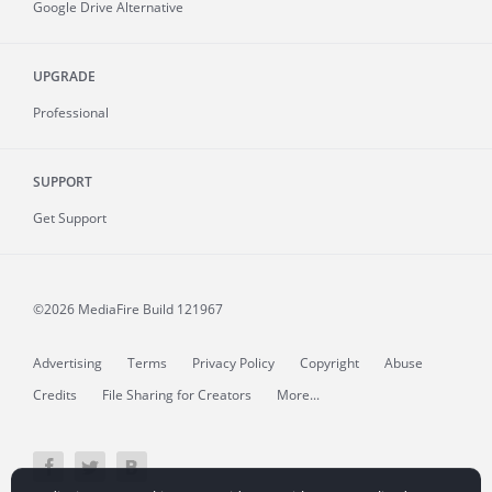
Google Drive Alternative
UPGRADE
Professional
SUPPORT
Get Support
©2026 MediaFire
Build 121967
Advertising
Terms
Privacy Policy
Copyright
Abuse
Credits
File Sharing for Creators
More...