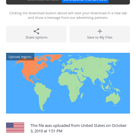
Clicking the download button above will start your download in a new tab
and show a message from our advertising partners.
Share options
Save to My Files
Upload region:
This file was uploaded from United States on October
3, 2010 at 1:51 PM