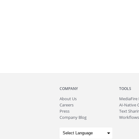
COMPANY
TOOLS
About
Us
MediaFire
Careers
AI-Native 
Press
Text Sharin
Company Blog
Workflows