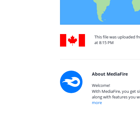
This file was uploaded 
at 8:15 PM
About MediaFire
Welcome!
With MediaFire, you get si
along with features you w
more