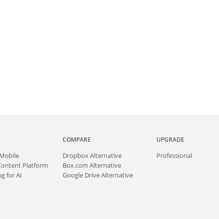
COMPARE
UPGRADE
Mobile
Dropbox Alternative
Professional
Content Platform
Box.com Alternative
g for AI
Google Drive Alternative