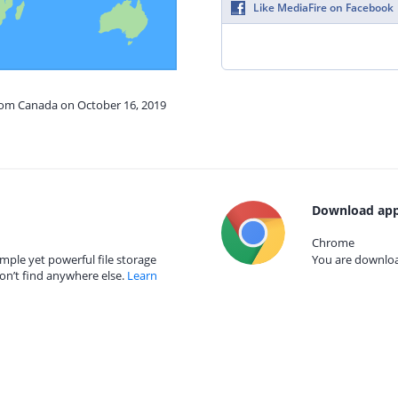
Like MediaFire on Facebook
from Canada on October 16, 2019
Download app
Chrome
mple yet powerful file storage
You are download
on’t find anywhere else.
Learn