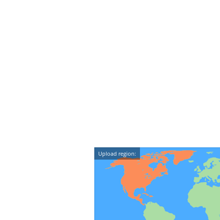
Upload region: