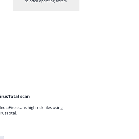
selected operating system.
irusTotal scan
ediaFire scans high-risk files using
irusTotal.