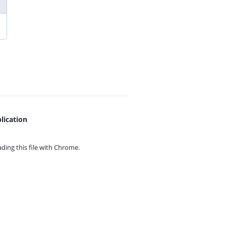
lication
ing this file with
Chrome.