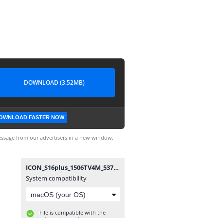
DOWNLOAD (3.52MB)
OWNLOAD FASTER NOW
ssage from our advertisers in a new window.
ICON_S16plus_1506TV4M_5370_20191015.bin
System compatibility
File is compatible with the