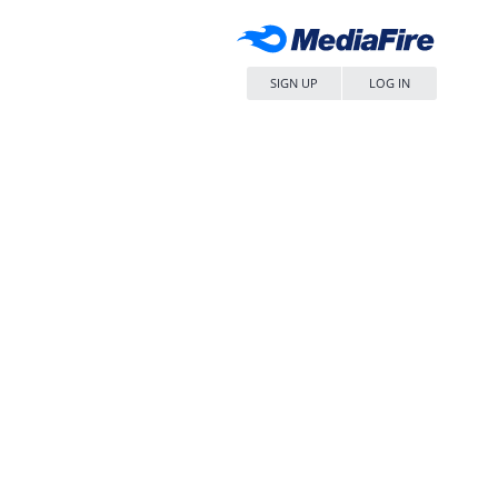
SIGN UP
LOG IN