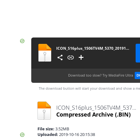
ICON_S16plus_1506TV4M_5370_20191015
Download too slow?
Try MediaFire Ultra
D
The download button will start your download and show a me
ICON_S16plus_1506TV4M_5370_20191015.bin
Compressed Archive
(.BIN)
File size:
3.52MB
Uploaded:
2019-10-16 20:15:38