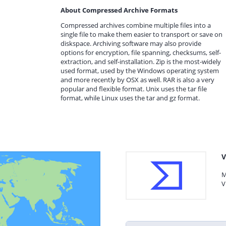
About Compressed Archive Formats
Compressed archives combine multiple files into a
single file to make them easier to transport or save on
diskspace. Archiving software may also provide
options for encryption, file spanning, checksums, self-
extraction, and self-installation. Zip is the most-widely
used format, used by the Windows operating system
and more recently by OSX as well. RAR is also a very
popular and flexible format. Unix uses the tar file
format, while Linux uses the tar and gz format.
V
M
V