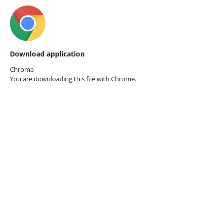
Download application
Chrome
You are downloading this file with
Chrome.