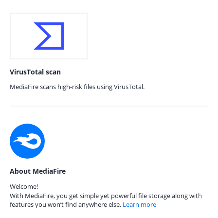
VirusTotal scan
MediaFire scans high-risk files using VirusTotal.
About MediaFire
Welcome!
With MediaFire, you get simple yet powerful file storage along with
features you won’t find anywhere else.
Learn more