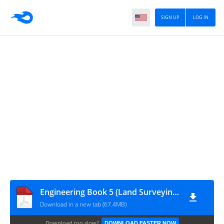
SIGN UP
LOG IN
Engineering Book 5 (Land Surveying)
Download in a new tab (67.4MB)
Download too slow?
DOWNLOAD FASTER NOW