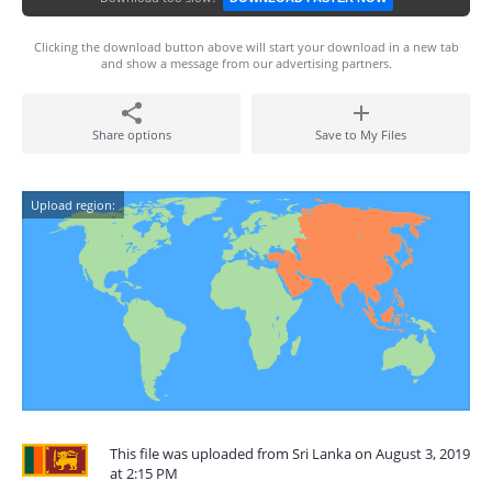
Clicking the download button above will start your download in a new tab
and show a message from our advertising partners.
Share options
Save to My Files
Upload region:
This file was uploaded from Sri Lanka on August 3, 2019
at 2:15 PM