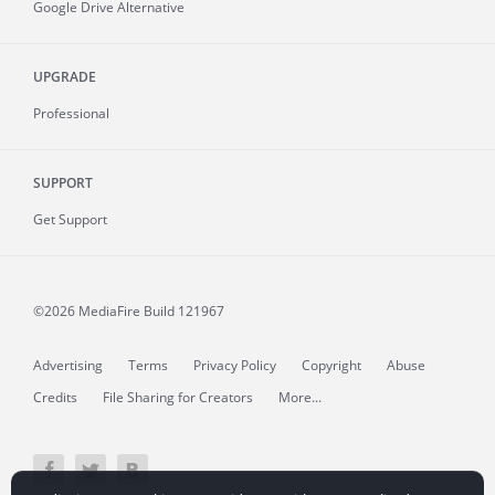
Google Drive Alternative
UPGRADE
Professional
SUPPORT
Get Support
©2026 MediaFire
Build 121967
Advertising
Terms
Privacy Policy
Copyright
Abuse
Credits
File Sharing for Creators
More...