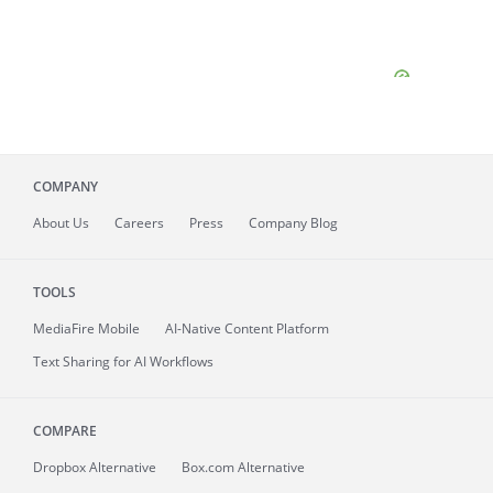
COMPANY
About
Us
Careers
Press
Company Blog
TOOLS
MediaFire
Mobile
AI-Native Content Platform
Text Sharing for AI Workflows
COMPARE
Dropbox Alternative
Box.com Alternative