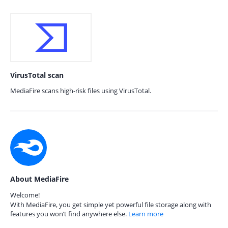
VirusTotal scan
MediaFire scans high-risk files using VirusTotal.
About MediaFire
Welcome!
With MediaFire, you get simple yet powerful file storage along with
features you won’t find anywhere else.
Learn more