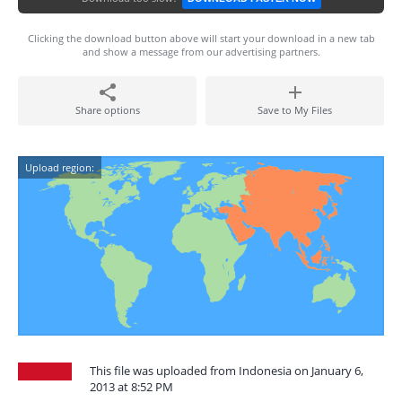
Clicking the download button above will start your download in a new tab
and show a message from our advertising partners.
Share options
Save to My Files
Upload region:
This file was uploaded from Indonesia on January 6,
2013 at 8:52 PM