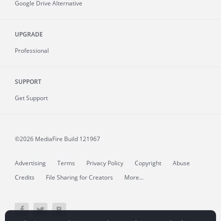
Google Drive Alternative
UPGRADE
Professional
SUPPORT
Get Support
©2026 MediaFire
Build 121967
Advertising
Terms
Privacy Policy
Copyright
Abuse
Credits
File Sharing for Creators
More...