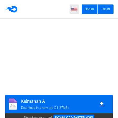
SIGN UP
LOG IN
Keimanan A
Download in a new tab (21.87MB)
Download too slow?
DOWNLOAD FASTER NOW