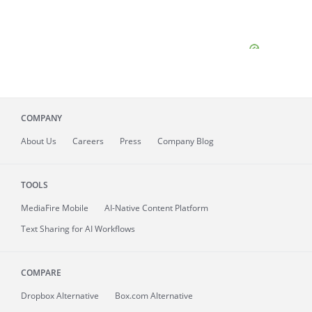
COMPANY
About
Us
Careers
Press
Company Blog
TOOLS
MediaFire
Mobile
AI-Native Content Platform
Text Sharing for AI Workflows
COMPARE
Dropbox Alternative
Box.com Alternative