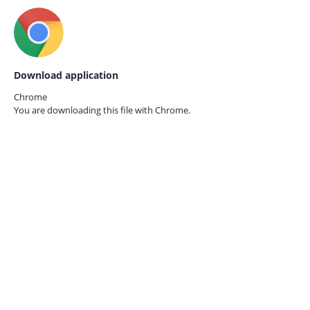
Download application
Chrome
You are downloading this file with
Chrome.