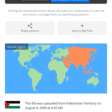
Clicking the download button above will start your download in a new tab
and show a message from our advertising partners.
Share options
Save to My Files
Upload region:
This file was uploaded from Palestinian Territory on
August 6, 2009 at 6:35 AM