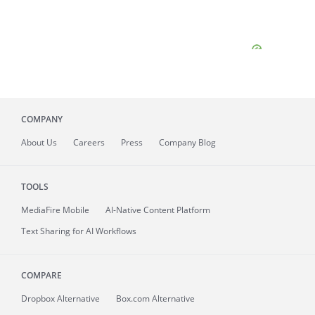
COMPANY
About
Us
Careers
Press
Company Blog
TOOLS
MediaFire
Mobile
AI-Native Content Platform
Text Sharing for AI Workflows
COMPARE
Dropbox Alternative
Box.com Alternative