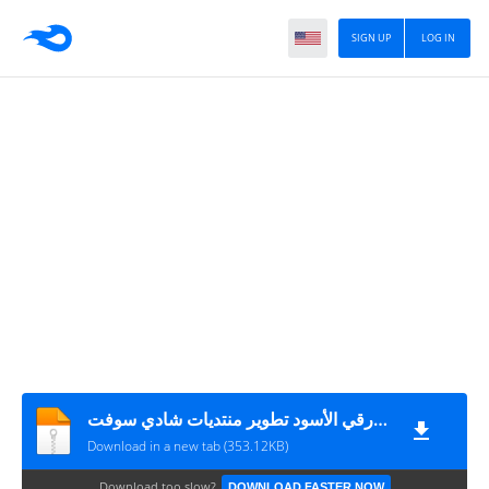
SIGN UP
LOG IN
الستايل الورقي الأسود تطوير منتديات شادي سوفت
Download in a new tab (353.12KB)
Download too slow?
DOWNLOAD FASTER NOW