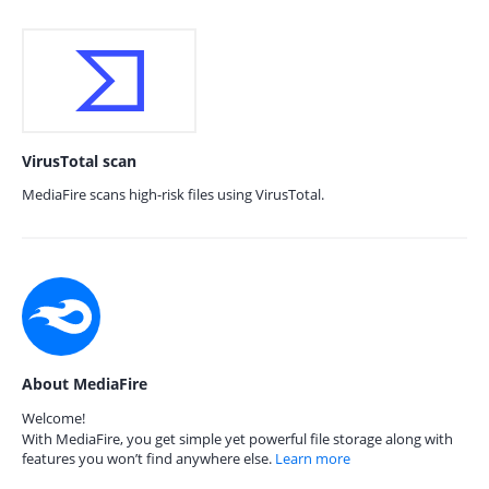
VirusTotal scan
MediaFire scans high-risk files using VirusTotal.
About MediaFire
Welcome!
With MediaFire, you get simple yet powerful file storage along with
features you won’t find anywhere else.
Learn more