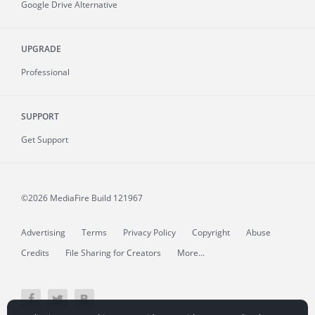
Google Drive Alternative
UPGRADE
Professional
SUPPORT
Get Support
©2026 MediaFire
Build 121967
Advertising
Terms
Privacy Policy
Copyright
Abuse
Credits
File Sharing for Creators
More...