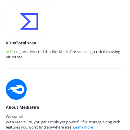
VirusTotal scan
0/58
engines detected this file. MediaFire scans high-risk files using
VirusTotal.
About MediaFire
Welcome!
With MediaFire, you get simple yet powerful file storage along with
features you won’t find anywhere else.
Learn more