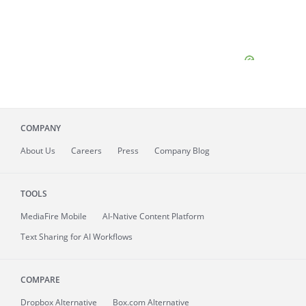
COMPANY
About
Us
Careers
Press
Company Blog
TOOLS
MediaFire
Mobile
AI-Native Content Platform
Text Sharing for AI Workflows
COMPARE
Dropbox Alternative
Box.com Alternative