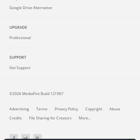
Google Drive Alternative
UPGRADE
Professional
SUPPORT
Get Support
©2026 MediaFire
Build 121967
Advertising
Terms
Privacy Policy
Copyright
Abuse
Credits
File Sharing for Creators
More...