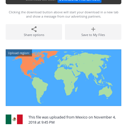
Clicking the download button above will start your download in a new tab
and show a message from our advertising partners.
Share options
Save to My Files
Upload region:
This file was uploaded from Mexico on November 4,
2018 at 9:45 PM