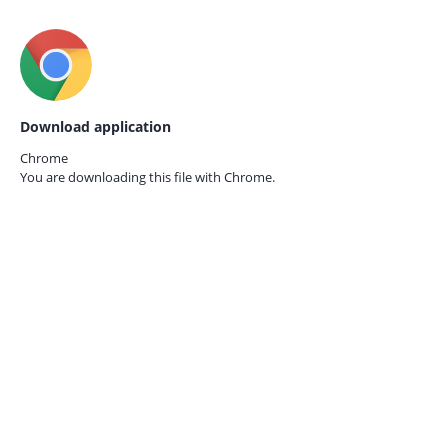
Download application
Chrome
You are downloading this file with
Chrome.