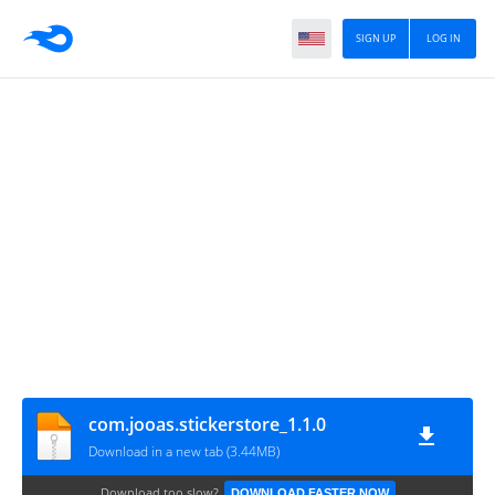
SIGN UP
LOG IN
com.jooas.stickerstore_1.1.0
Download in a new tab (3.44MB)
Download too slow?
DOWNLOAD FASTER NOW