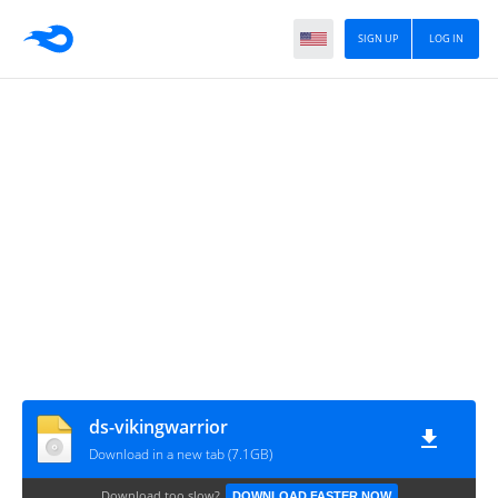
SIGN UP
LOG IN
ds-vikingwarrior
Download in a new tab (7.1GB)
Download too slow?
DOWNLOAD FASTER NOW