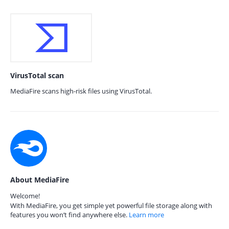
VirusTotal scan
MediaFire scans high-risk files using VirusTotal.
About MediaFire
Welcome!
With MediaFire, you get simple yet powerful file storage along with
features you won’t find anywhere else.
Learn more