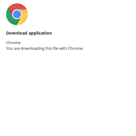
Download application
Chrome
You are downloading this file with
Chrome.