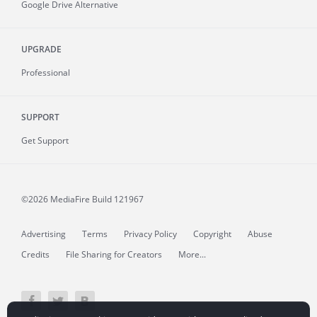
Google Drive Alternative
UPGRADE
Professional
SUPPORT
Get Support
©2026 MediaFire
Build 121967
Advertising
Terms
Privacy Policy
Copyright
Abuse
Credits
File Sharing for Creators
More...