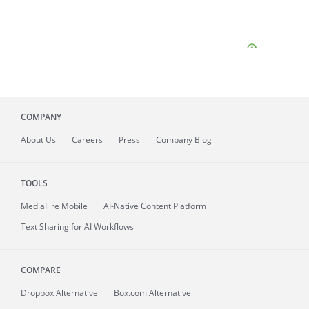
COMPANY
About
Us
Careers
Press
Company Blog
TOOLS
MediaFire
Mobile
AI-Native Content Platform
Text Sharing for AI Workflows
COMPARE
Dropbox Alternative
Box.com Alternative