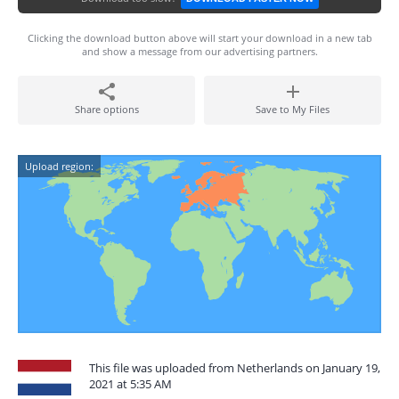
Clicking the download button above will start your download in a new tab
and show a message from our advertising partners.
Share options
Save to My Files
Upload region:
This file was uploaded from Netherlands on January 19,
2021 at 5:35 AM