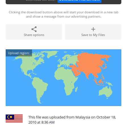
Clicking the download button above will start your download in a new tab
and show a message from our advertising partners.
Share options
Save to My Files
Upload region:
This file was uploaded from Malaysia on October 18,
2010 at 8:36 AM