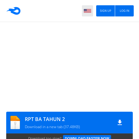
SIGN UP
LOG IN
RPT BA TAHUN 2
Download in a new tab (37.48KB)
Download too slow?
DOWNLOAD FASTER NOW