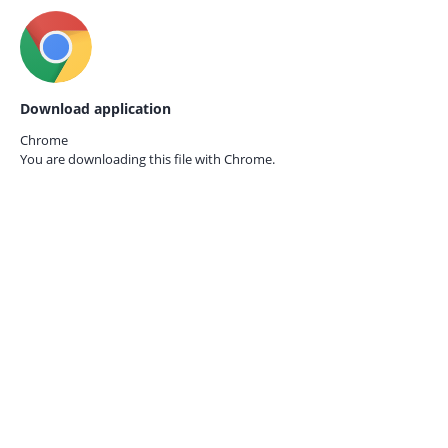
Download application
Chrome
You are downloading this file with
Chrome.