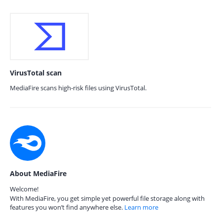
VirusTotal scan
MediaFire scans high-risk files using VirusTotal.
About MediaFire
Welcome!
With MediaFire, you get simple yet powerful file storage along with
features you won’t find anywhere else.
Learn more