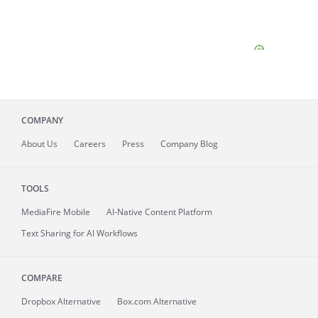
COMPANY
About
Us
Careers
Press
Company Blog
TOOLS
MediaFire
Mobile
AI-Native Content Platform
Text Sharing for AI Workflows
COMPARE
Dropbox Alternative
Box.com Alternative