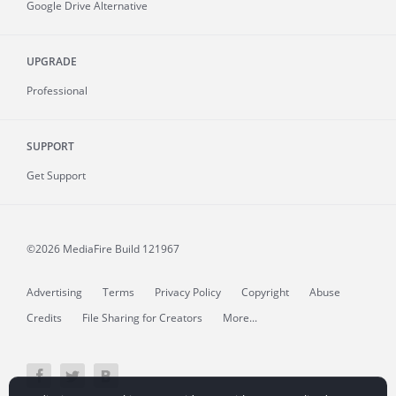
Google Drive Alternative
UPGRADE
Professional
SUPPORT
Get Support
©2026 MediaFire
Build 121967
Advertising
Terms
Privacy Policy
Copyright
Abuse
Credits
File Sharing for Creators
More...