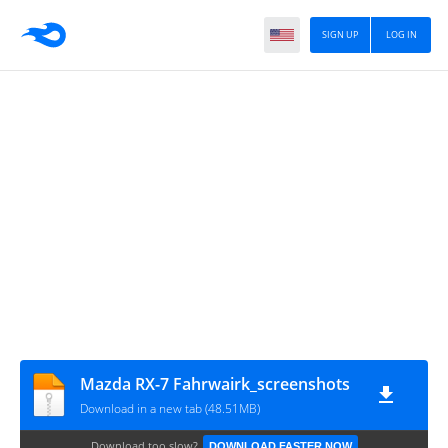
SIGN UP
LOG IN
Mazda RX-7 Fahrwairk_screenshots
Download in a new tab (48.51MB)
Download too slow?
DOWNLOAD FASTER NOW