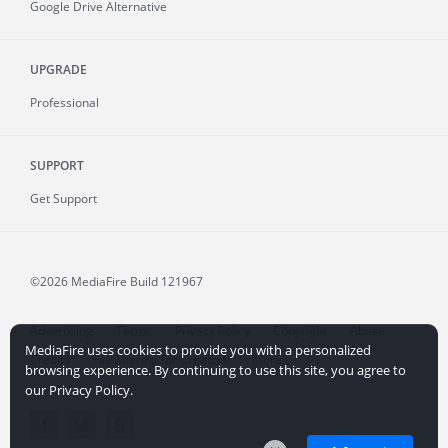
Google Drive Alternative
UPGRADE
Professional
SUPPORT
Get Support
©2026 MediaFire
Build 121967
Advertising
Terms
Privacy Policy
Copyright
Abuse
MediaFire uses cookies to provide you with a personalized
Credits
File Sharing for Creators
More...
browsing experience. By continuing to use this site, you agree to
our Privacy Policy.