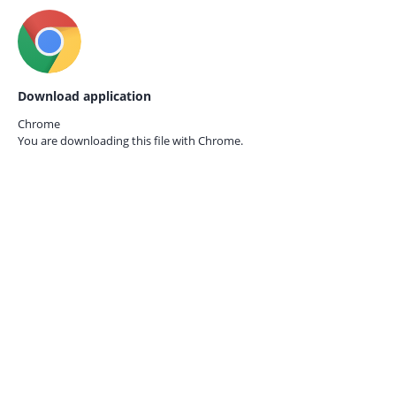
Download application
Chrome
You are downloading this file with
Chrome.