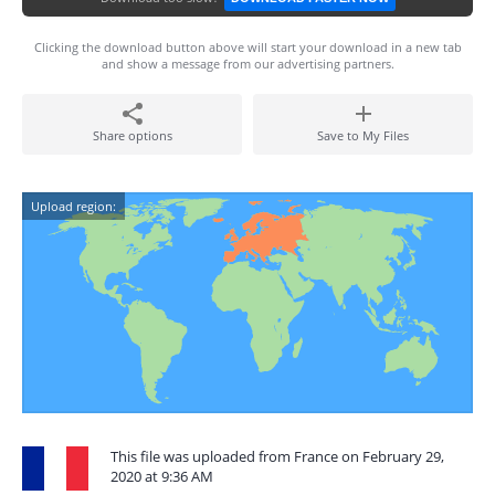
Clicking the download button above will start your download in a new tab
and show a message from our advertising partners.
Share options
Save to My Files
Upload region:
This file was uploaded from France on February 29,
2020 at 9:36 AM