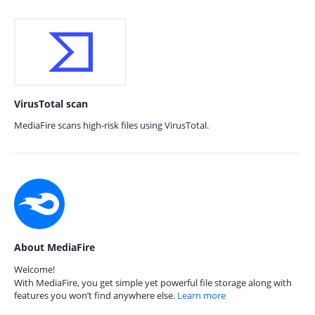
VirusTotal scan
MediaFire scans high-risk files using VirusTotal.
About MediaFire
Welcome!
With MediaFire, you get simple yet powerful file storage along with
features you won’t find anywhere else.
Learn more