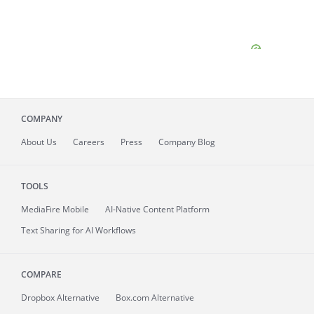
COMPANY
About
Us
Careers
Press
Company Blog
TOOLS
MediaFire
Mobile
AI-Native Content Platform
Text Sharing for AI Workflows
COMPARE
Dropbox Alternative
Box.com Alternative