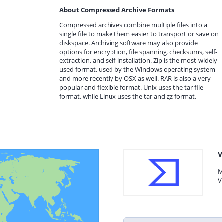
About Compressed Archive Formats
Compressed archives combine multiple files into a
single file to make them easier to transport or save on
diskspace. Archiving software may also provide
options for encryption, file spanning, checksums, self-
extraction, and self-installation. Zip is the most-widely
used format, used by the Windows operating system
and more recently by OSX as well. RAR is also a very
popular and flexible format. Unix uses the tar file
format, while Linux uses the tar and gz format.
V
M
V