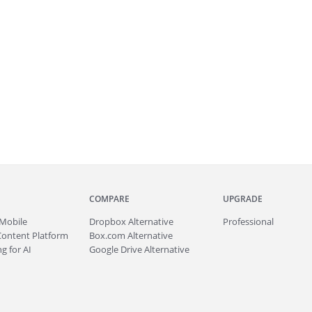
COMPARE
UPGRADE
Mobile
Dropbox Alternative
Professional
Content Platform
Box.com Alternative
g for AI
Google Drive Alternative