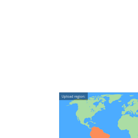
Upload region: