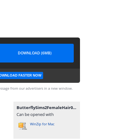
DOWNLOAD (6MB)
OWNLOAD FASTER NOW
ssage from our advertisers in a new window.
ButterflySims2FemaleHair013_byAnubis360.rar
Can be opened with
WinZip for Mac