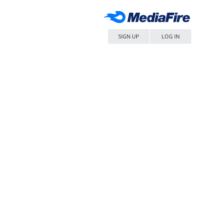
SIGN UP
LOG IN