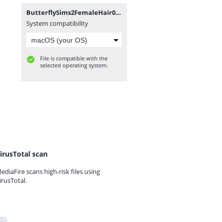
ButterflySims2FemaleHair013_byAnubis360.rar
System compatibility
File is compatible with the
selected operating system.
irusTotal scan
ediaFire scans high-risk files using
irusTotal.