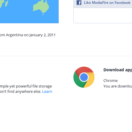
Like MediaFire on Facebook
rom Argentina on January 2, 2011
Download app
Chrome
mple yet powerful file storage
You are download
on’t find anywhere else.
Learn