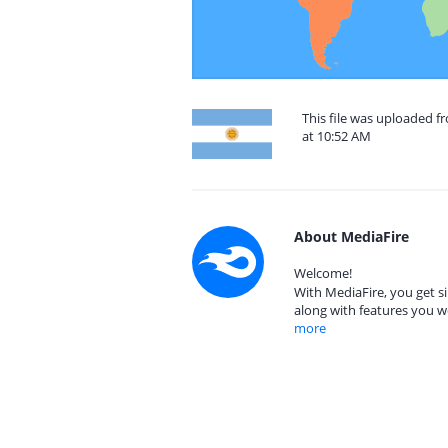
This file was uploaded f
at 10:52 AM
About MediaFire
Welcome!
With MediaFire, you get si
along with features you w
more