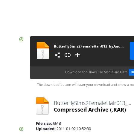
ButterflySims2FemaleHair013_byAnubis360
Download too slow?
Try MediaFire Ultra
D
The download button will start your download and show a me
ButterflySims2FemaleHair013_byAnubis360.rar
Compressed Archive
(.RAR)
File size:
6MB
Uploaded:
2011-01-02 10:52:30