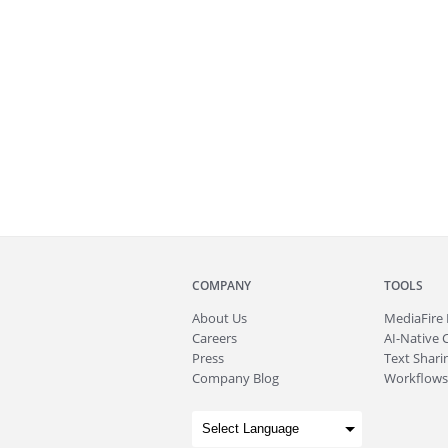
COMPANY
TOOLS
About
Us
MediaFire
Careers
AI-Native 
Press
Text Sharin
Company Blog
Workflows