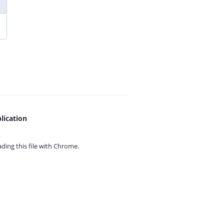
lication
ing this file with
Chrome.