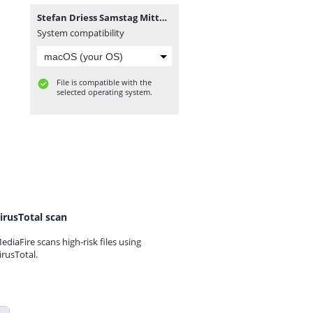
Stefan Driess Samstag Mittag.mp3
System compatibility
File is compatible with the
selected operating system.
irusTotal scan
ediaFire scans high-risk files using
irusTotal.