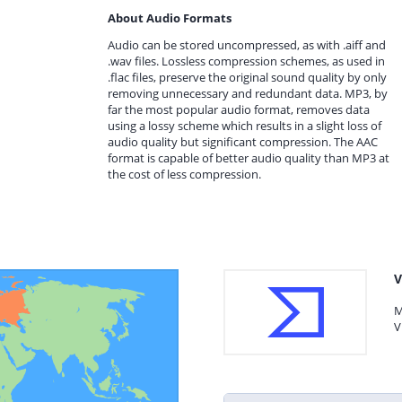
About Audio Formats
Audio can be stored uncompressed, as with .aiff and
.wav files. Lossless compression schemes, as used in
.flac files, preserve the original sound quality by only
removing unnecessary and redundant data. MP3, by
far the most popular audio format, removes data
using a lossy scheme which results in a slight loss of
audio quality but significant compression. The AAC
format is capable of better audio quality than MP3 at
the cost of less compression.
V
M
V