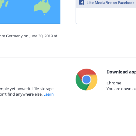
Like MediaFire on Facebook
from Germany on June 30, 2019 at
Download app
Chrome
mple yet powerful file storage
You are download
on’t find anywhere else.
Learn