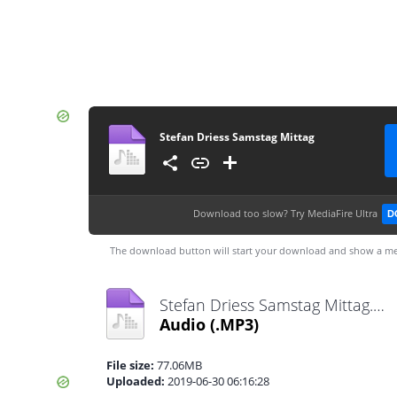
Stefan Driess Samstag Mittag
Download too slow?
Try MediaFire Ultra
D
The download button will start your download and show a me
Stefan Driess Samstag Mittag.mp3
Audio
(.MP3)
File size:
77.06MB
Uploaded:
2019-06-30 06:16:28