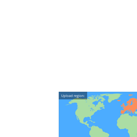
Upload region: