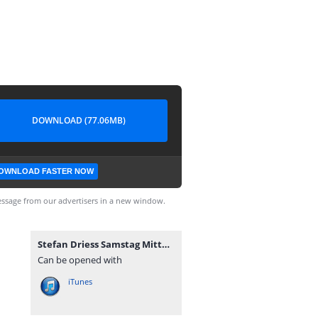
DOWNLOAD (77.06MB)
OWNLOAD FASTER NOW
ssage from our advertisers in a new window.
Stefan Driess Samstag Mittag.mp3
Can be opened with
iTunes