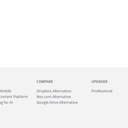
COMPARE
UPGRADE
Mobile
Dropbox Alternative
Professional
Content Platform
Box.com Alternative
g for AI
Google Drive Alternative