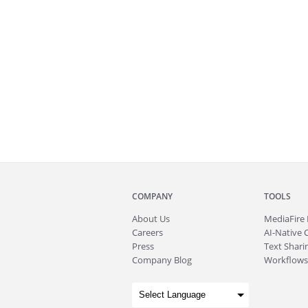
COMPANY
TOOLS
About
Us
MediaFire
Careers
AI-Native 
Press
Text Sharin
Company Blog
Workflows