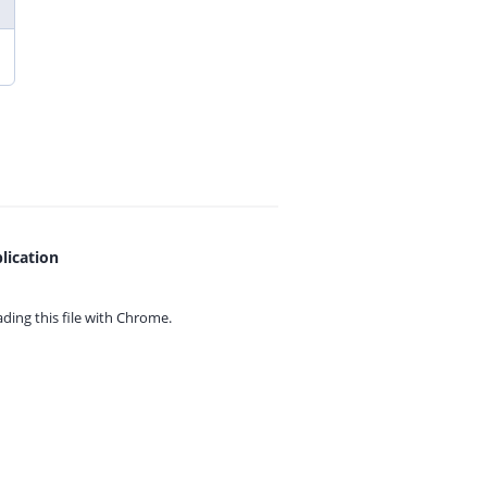
lication
ing this file with
Chrome.