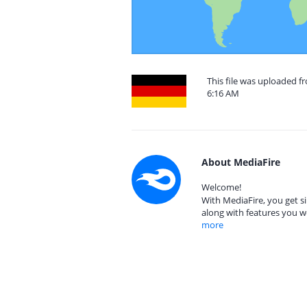
This file was uploaded 
6:16 AM
About MediaFire
Welcome!
With MediaFire, you get si
along with features you w
more