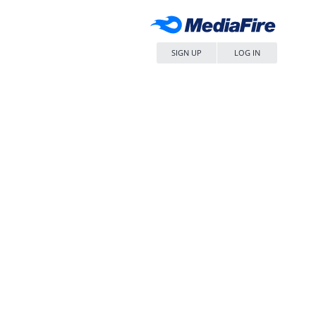
SIGN UP
LOG IN