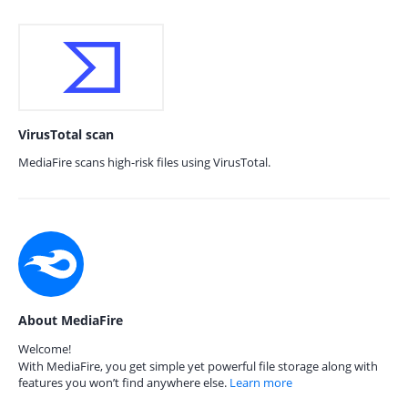
VirusTotal scan
MediaFire scans high-risk files using VirusTotal.
About MediaFire
Welcome!
With MediaFire, you get simple yet powerful file storage along with
features you won’t find anywhere else.
Learn more