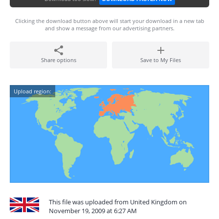
Clicking the download button above will start your download in a new tab
and show a message from our advertising partners.
Share options
Save to My Files
Upload region:
This file was uploaded from United Kingdom on
November 19, 2009 at 6:27 AM