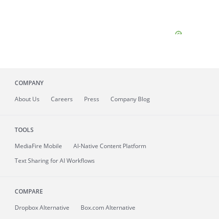
COMPANY
About
Us
Careers
Press
Company Blog
TOOLS
MediaFire
Mobile
AI-Native Content Platform
Text Sharing for AI Workflows
COMPARE
Dropbox Alternative
Box.com Alternative