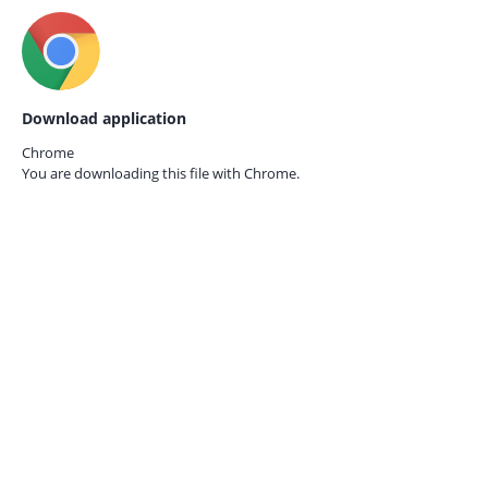
Download application
Chrome
You are downloading this file with
Chrome.