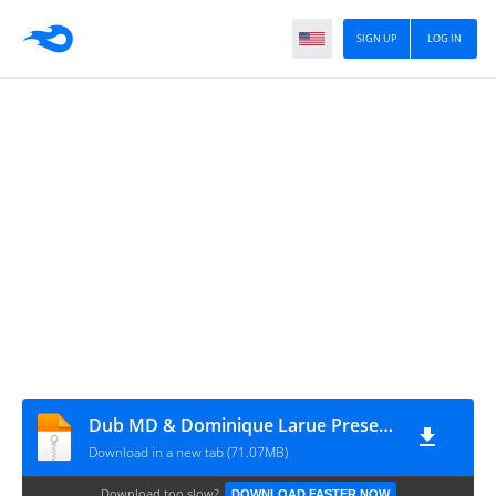
SIGN UP
LOG IN
Dub MD & Dominique Larue Presents End Of Regulation
Download in a new tab (71.07MB)
Download too slow?
DOWNLOAD FASTER NOW