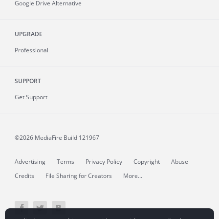
Google Drive Alternative
UPGRADE
Professional
SUPPORT
Get Support
©2026 MediaFire
Build 121967
Advertising
Terms
Privacy Policy
Copyright
Abuse
Credits
File Sharing for Creators
More...