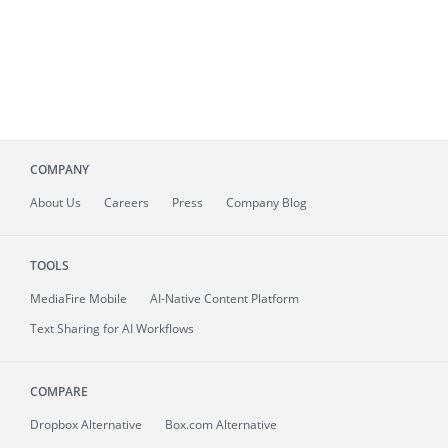
COMPANY
About
Us
Careers
Press
Company Blog
TOOLS
MediaFire
Mobile
AI-Native Content Platform
Text Sharing for AI Workflows
COMPARE
Dropbox Alternative
Box.com Alternative