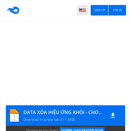
SIGN UP
LOG IN
DATA XÓA HIỆU ỨNG KHÓI - CHOÁNG - MÁU ĐỎ
Download in a new tab (111.6KB)
Download too slow?
DOWNLOAD FASTER NOW