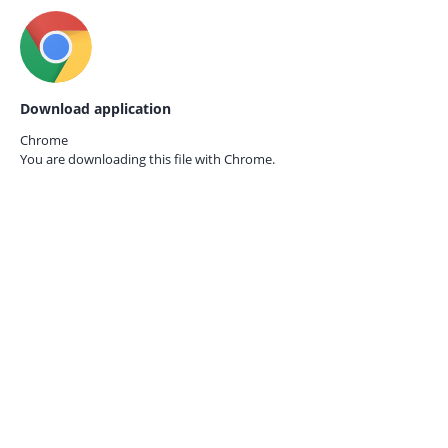
Download application
Chrome
You are downloading this file with
Chrome.