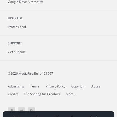
Google Drive Alternative
UPGRADE
Professional
SUPPORT
Get Support
©2026 MediaFire
Build 121967
Advertising
Terms
Privacy Policy
Copyright
Abuse
Credits
File Sharing for Creators
More...