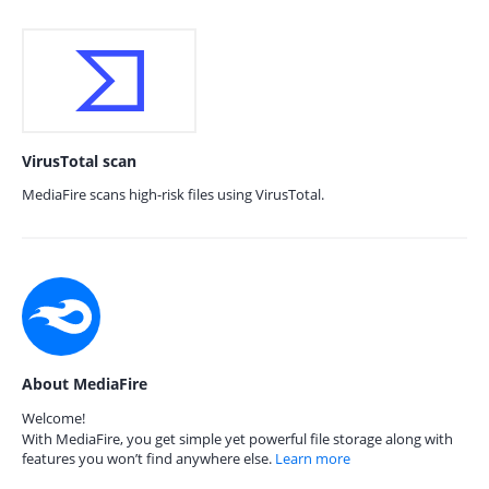
VirusTotal scan
MediaFire scans high-risk files using VirusTotal.
About MediaFire
Welcome!
With MediaFire, you get simple yet powerful file storage along with
features you won’t find anywhere else.
Learn more