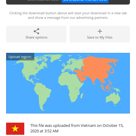
Clicking the download button above will start your download in a new tab
and show a message from our advertising partners.
Share options
Save to My Files
Upload region:
This file was uploaded from Vietnam on October 15,
2020 at 3:52 AM