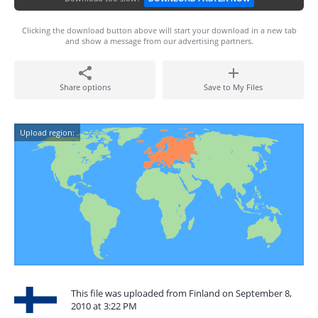
Clicking the download button above will start your download in a new tab
and show a message from our advertising partners.
Share options
Save to My Files
Upload region:
This file was uploaded from Finland on September 8,
2010 at 3:22 PM