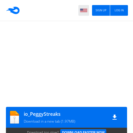
SIGN UP
LOG IN
io_PeggyStreaks
Download in a new tab (1.97MB)
Download too slow?
DOWNLOAD FASTER NOW