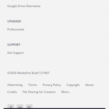
Google Drive Alternative
UPGRADE
Professional
SUPPORT
Get Support
©2026 MediaFire
Build 121967
Advertising
Terms
Privacy Policy
Copyright
Abuse
Credits
File Sharing for Creators
More...