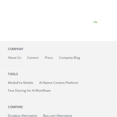
COMPANY
About
Us
Careers
Press
Company Blog
TOOLS
MediaFire
Mobile
AI-Native Content Platform
Text Sharing for AI Workflows
COMPARE
Dropbox Alternative
Box.com Alternative