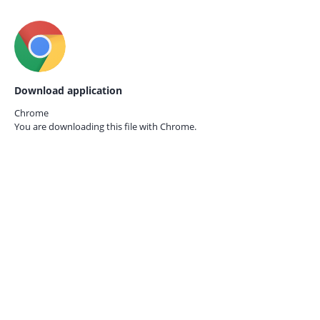
Download application
Chrome
You are downloading this file with
Chrome.