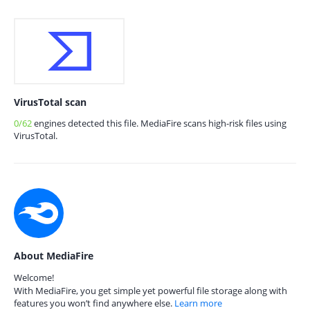
VirusTotal scan
0/62
engines detected this file. MediaFire scans high-risk files using
VirusTotal.
About MediaFire
Welcome!
With MediaFire, you get simple yet powerful file storage along with
features you won’t find anywhere else.
Learn more