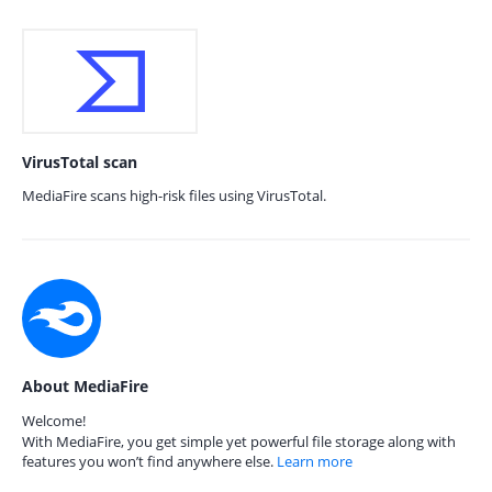
VirusTotal scan
MediaFire scans high-risk files using VirusTotal.
About MediaFire
Welcome!
With MediaFire, you get simple yet powerful file storage along with
features you won’t find anywhere else.
Learn more