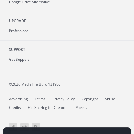
Google Drive Alternative
UPGRADE
Professional
SUPPORT
Get Support
©2026 MediaFire
Build 121967
Advertising
Terms
Privacy Policy
Copyright
Abuse
Credits
File Sharing for Creators
More...