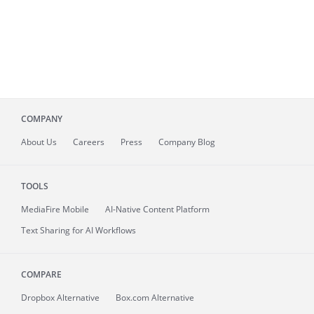
COMPANY
About
Us
Careers
Press
Company Blog
TOOLS
MediaFire
Mobile
AI-Native Content Platform
Text Sharing for AI Workflows
COMPARE
Dropbox Alternative
Box.com Alternative