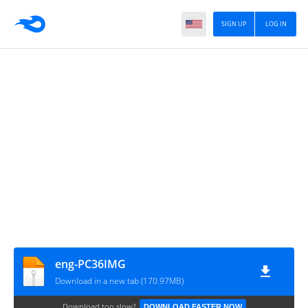
SIGN UP
LOG IN
eng-PC36IMG
Download in a new tab (170.97MB)
Download too slow?
DOWNLOAD FASTER NOW