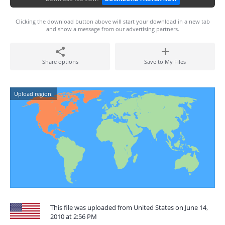
Clicking the download button above will start your download in a new tab
and show a message from our advertising partners.
Share options
Save to My Files
Upload region:
This file was uploaded from United States on June 14,
2010 at 2:56 PM