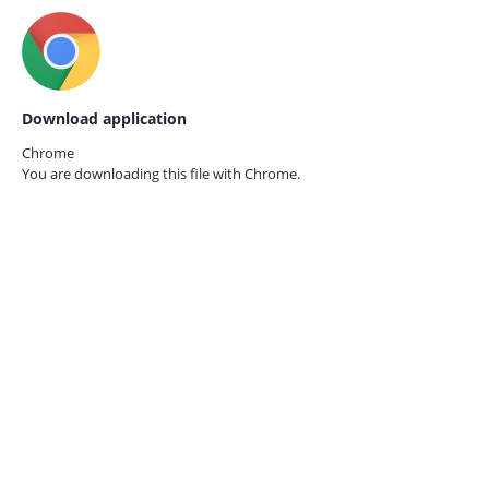
Download application
Chrome
You are downloading this file with
Chrome.