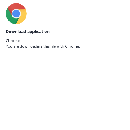
Download application
Chrome
You are downloading this file with
Chrome.