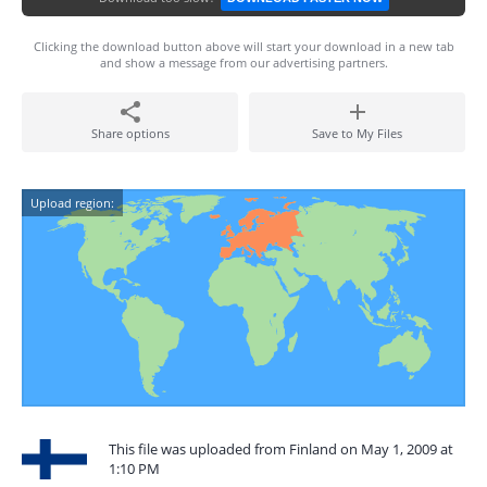
Clicking the download button above will start your download in a new tab
and show a message from our advertising partners.
Share options
Save to My Files
Upload region:
This file was uploaded from Finland on May 1, 2009 at
1:10 PM