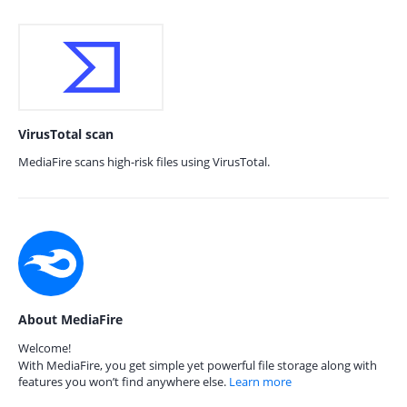
VirusTotal scan
MediaFire scans high-risk files using VirusTotal.
About MediaFire
Welcome!
With MediaFire, you get simple yet powerful file storage along with
features you won’t find anywhere else.
Learn more