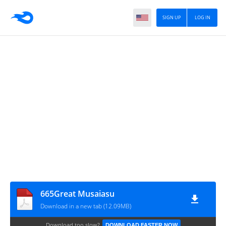
SIGN UP
LOG IN
665Great Musaiasu
Download in a new tab (12.09MB)
Download too slow?
DOWNLOAD FASTER NOW