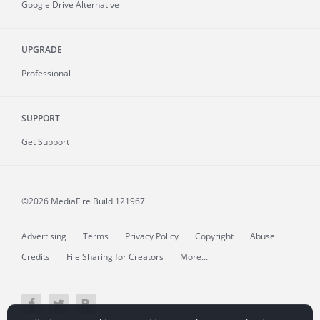
Google Drive Alternative
UPGRADE
Professional
SUPPORT
Get Support
©2026 MediaFire
Build 121967
Advertising
Terms
Privacy Policy
Copyright
Abuse
Credits
File Sharing for Creators
More...