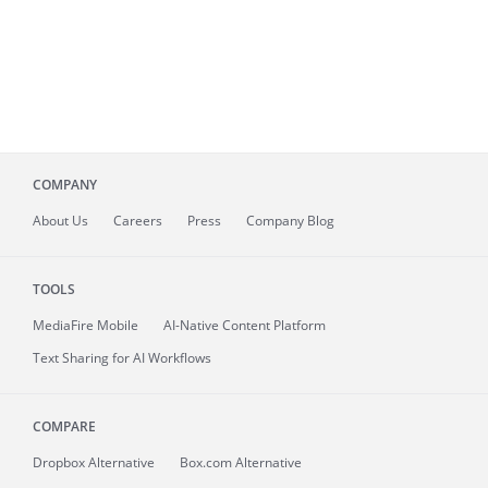
COMPANY
About
Us
Careers
Press
Company Blog
TOOLS
MediaFire
Mobile
AI-Native Content Platform
Text Sharing for AI Workflows
COMPARE
Dropbox Alternative
Box.com Alternative