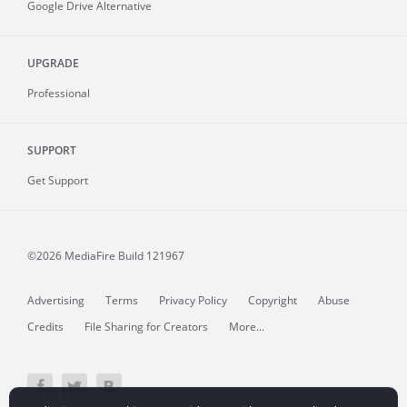
Google Drive Alternative
UPGRADE
Professional
SUPPORT
Get Support
©2026 MediaFire
Build 121967
Advertising
Terms
Privacy Policy
Copyright
Abuse
Credits
File Sharing for Creators
More...