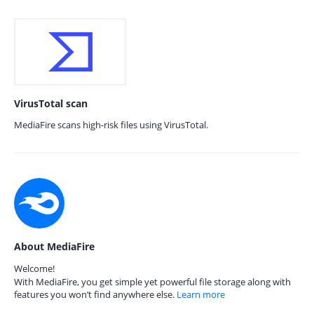
VirusTotal scan
MediaFire scans high-risk files using VirusTotal.
About MediaFire
Welcome!
With MediaFire, you get simple yet powerful file storage along with
features you won’t find anywhere else.
Learn more