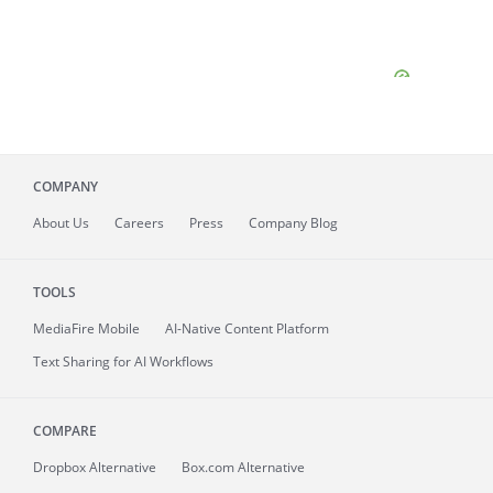
COMPANY
About
Us
Careers
Press
Company Blog
TOOLS
MediaFire
Mobile
AI-Native Content Platform
Text Sharing for AI Workflows
COMPARE
Dropbox Alternative
Box.com Alternative