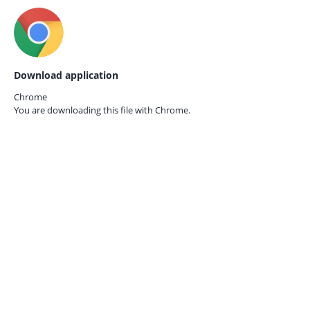
Download application
Chrome
You are downloading this file with
Chrome.