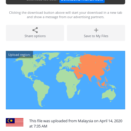
Clicking the download button above will start your download in a new tab
and show a message from our advertising partners.
Share options
Save to My Files
Upload region:
This file was uploaded from Malaysia on April 14, 2020
at 7:35 AM