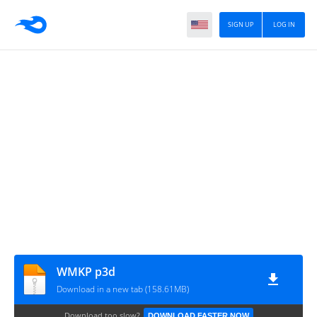
SIGN UP
LOG IN
WMKP p3d
Download in a new tab (158.61MB)
Download too slow?
DOWNLOAD FASTER NOW