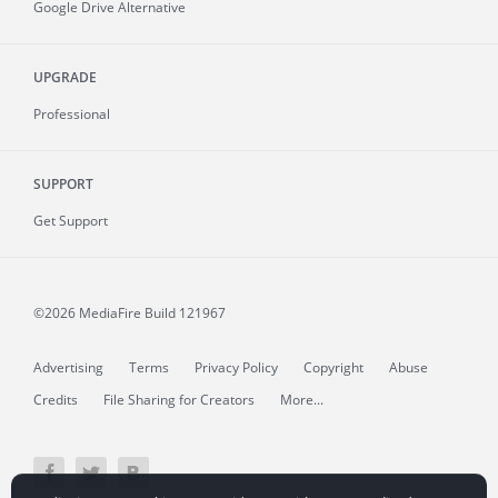
Google Drive Alternative
UPGRADE
Professional
SUPPORT
Get Support
©2026 MediaFire
Build 121967
Advertising
Terms
Privacy Policy
Copyright
Abuse
Credits
File Sharing for Creators
More...