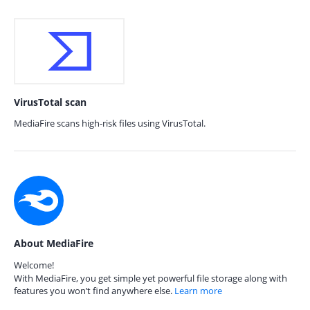
VirusTotal scan
MediaFire scans high-risk files using VirusTotal.
About MediaFire
Welcome!
With MediaFire, you get simple yet powerful file storage along with
features you won’t find anywhere else.
Learn more