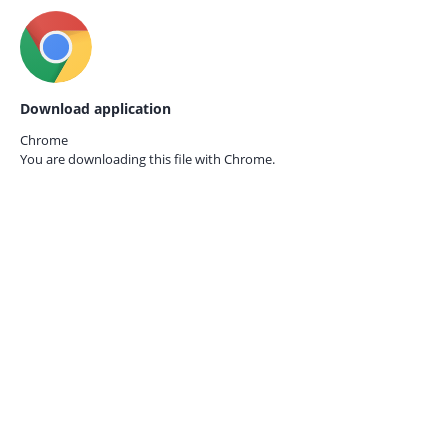
Download application
Chrome
You are downloading this file with
Chrome.