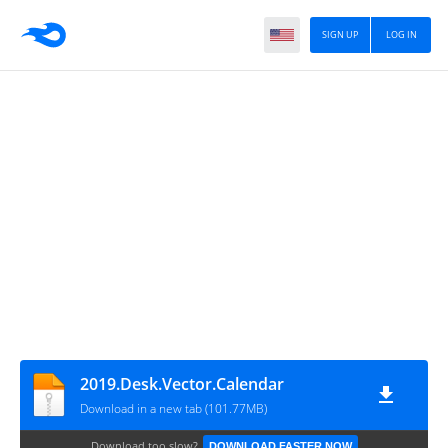
SIGN UP
LOG IN
2019.Desk.Vector.Calendar
Download in a new tab (101.77MB)
Download too slow?
DOWNLOAD FASTER NOW