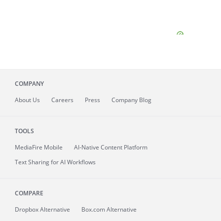
COMPANY
About
Us
Careers
Press
Company Blog
TOOLS
MediaFire
Mobile
AI-Native Content Platform
Text Sharing for AI Workflows
COMPARE
Dropbox Alternative
Box.com Alternative