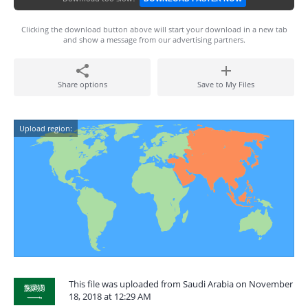
Clicking the download button above will start your download in a new tab
and show a message from our advertising partners.
Share options
Save to My Files
Upload region:
This file was uploaded from Saudi Arabia on November
18, 2018 at 12:29 AM