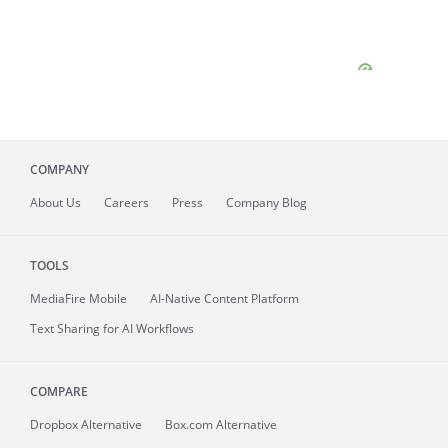
COMPANY
About
Us
Careers
Press
Company Blog
TOOLS
MediaFire
Mobile
AI-Native Content Platform
Text Sharing for AI Workflows
COMPARE
Dropbox Alternative
Box.com Alternative