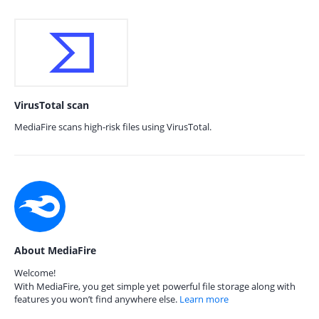
VirusTotal scan
MediaFire scans high-risk files using VirusTotal.
About MediaFire
Welcome!
With MediaFire, you get simple yet powerful file storage along with
features you won’t find anywhere else.
Learn more