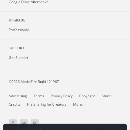
Google Drive Alternative
UPGRADE
Professional
SUPPORT
Get Support
©2026 MediaFire
Build 121967
Advertising
Terms
Privacy Policy
Copyright
Abuse
Credits
File Sharing for Creators
More...