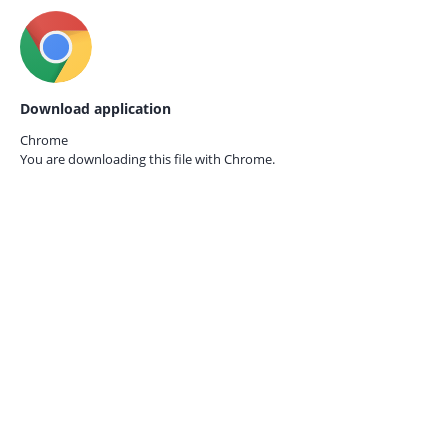
Download application
Chrome
You are downloading this file with
Chrome.