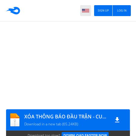
SIGN UP
LOG IN
XÓA THÔNG BÁO ĐẦU TRẬN - CUỐI TRẬN PB CỰC YẾU
Download in a new tab (65.24KB)
Download too slow?
DOWNLOAD FASTER NOW