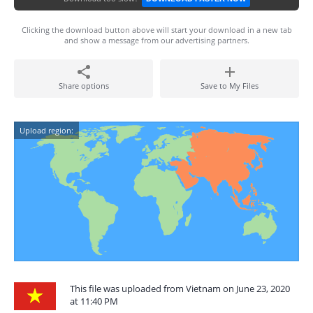
Clicking the download button above will start your download in a new tab
and show a message from our advertising partners.
Share options
Save to My Files
Upload region:
This file was uploaded from Vietnam on June 23, 2020
at 11:40 PM