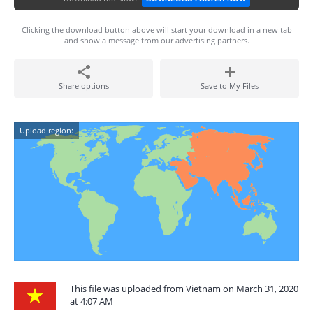
Clicking the download button above will start your download in a new tab
and show a message from our advertising partners.
Share options
Save to My Files
Upload region:
This file was uploaded from Vietnam on March 31, 2020
at 4:07 AM