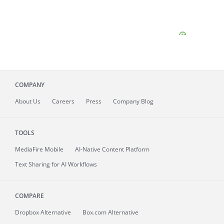
COMPANY
About
Us
Careers
Press
Company Blog
TOOLS
MediaFire
Mobile
AI-Native Content Platform
Text Sharing for AI Workflows
COMPARE
Dropbox Alternative
Box.com Alternative