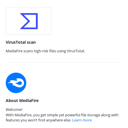
VirusTotal scan
MediaFire scans high-risk files using VirusTotal.
About MediaFire
Welcome!
With MediaFire, you get simple yet powerful file storage along with
features you won’t find anywhere else.
Learn more