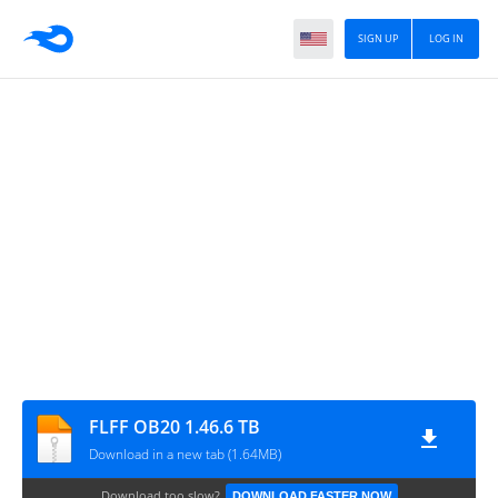
SIGN UP
LOG IN
FLFF OB20 1.46.6 TB
Download in a new tab (1.64MB)
Download too slow?
DOWNLOAD FASTER NOW