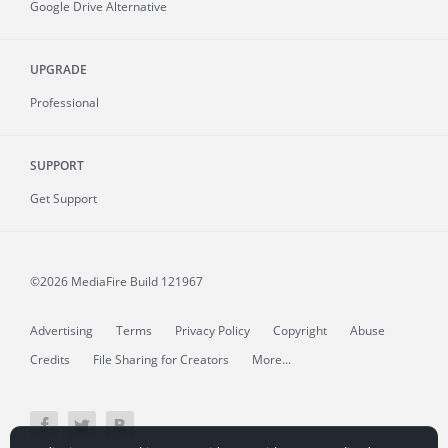
Google Drive Alternative
UPGRADE
Professional
SUPPORT
Get Support
©2026 MediaFire
Build 121967
Advertising
Terms
Privacy Policy
Copyright
Abuse
Credits
File Sharing for Creators
More...