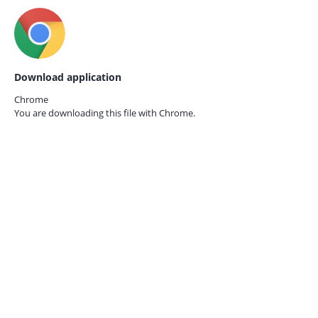
Download application
Chrome
You are downloading this file with
Chrome.