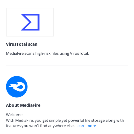
VirusTotal scan
MediaFire scans high-risk files using VirusTotal.
About MediaFire
Welcome!
With MediaFire, you get simple yet powerful file storage along with
features you won’t find anywhere else.
Learn more