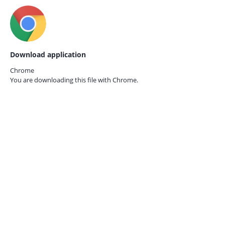
Download application
Chrome
You are downloading this file with
Chrome.