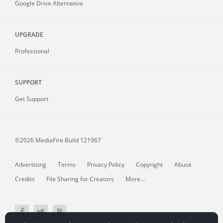
Google Drive Alternative
UPGRADE
Professional
SUPPORT
Get Support
©2026 MediaFire
Build 121967
Advertising
Terms
Privacy Policy
Copyright
Abuse
Credits
File Sharing for Creators
More...