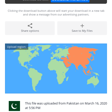
Clicking the download button above will start your download in a new tab
and show a message from our advertising partners.
Share options
Save to My Files
Upload region:
This file was uploaded from Pakistan on March 16, 2020
at 5:56 PM