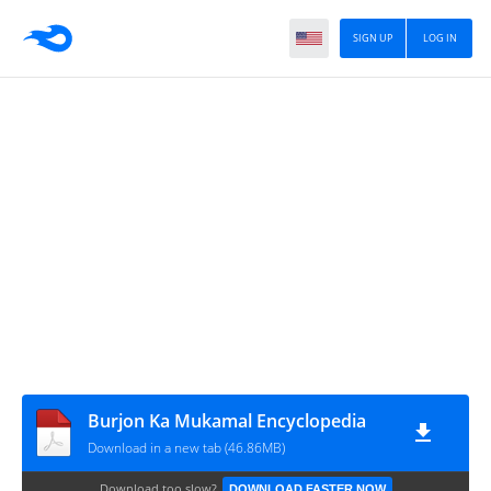
SIGN UP
LOG IN
Burjon Ka Mukamal Encyclopedia
Download in a new tab (46.86MB)
Download too slow?
DOWNLOAD FASTER NOW