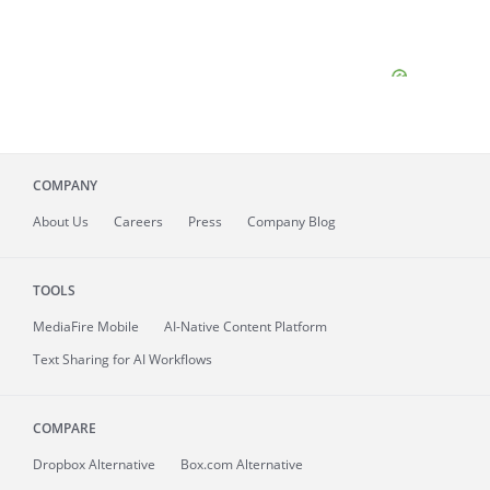
COMPANY
About
Us
Careers
Press
Company Blog
TOOLS
MediaFire
Mobile
AI-Native Content Platform
Text Sharing for AI Workflows
COMPARE
Dropbox Alternative
Box.com Alternative