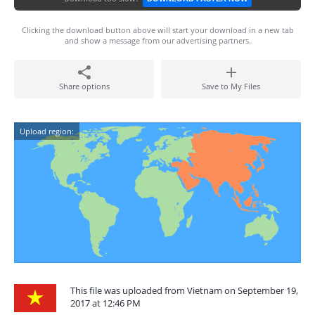
Clicking the download button above will start your download in a new tab
and show a message from our advertising partners.
Share options
Save to My Files
Upload region:
This file was uploaded from Vietnam on September 19,
2017 at 12:46 PM