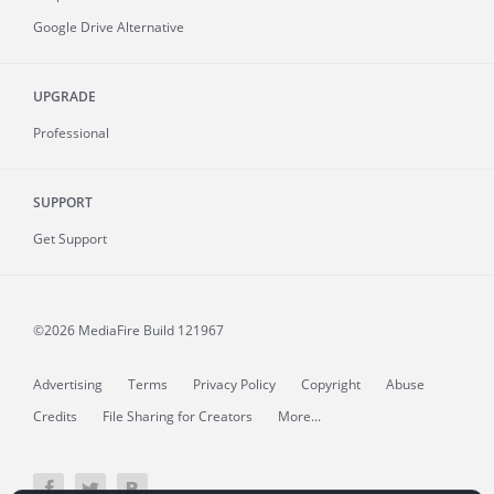
Google Drive Alternative
UPGRADE
Professional
SUPPORT
Get Support
©2026 MediaFire
Build 121967
Advertising
Terms
Privacy Policy
Copyright
Abuse
Credits
File Sharing for Creators
More...