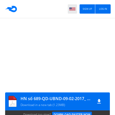
SIGN UP
LOG IN
HN số 689-QD-UBND-09-02-2017_ ĐGCM
Download in a new tab (1.23MB)
Download too slow?
DOWNLOAD FASTER NOW