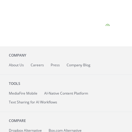
COMPANY
About
Us
Careers
Press
Company Blog
TOOLS
MediaFire
Mobile
AI-Native Content Platform
Text Sharing for AI Workflows
COMPARE
Dropbox Alternative
Box.com Alternative