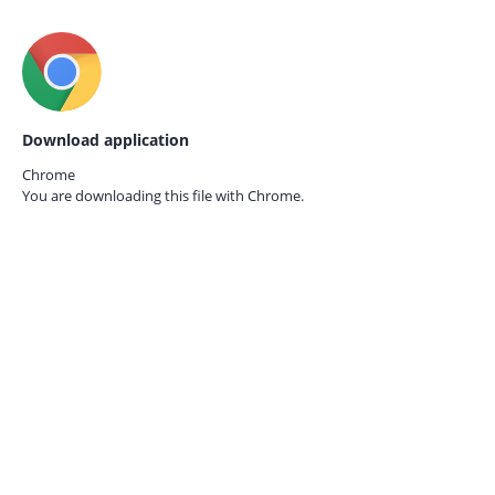
Download application
Chrome
You are downloading this file with
Chrome.