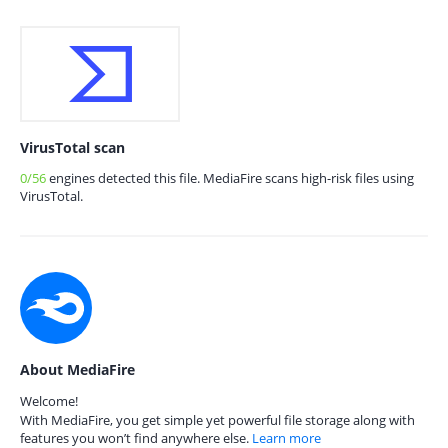
VirusTotal scan
0/56
engines detected this file. MediaFire scans high-risk files using
VirusTotal.
About MediaFire
Welcome!
With MediaFire, you get simple yet powerful file storage along with
features you won’t find anywhere else.
Learn more