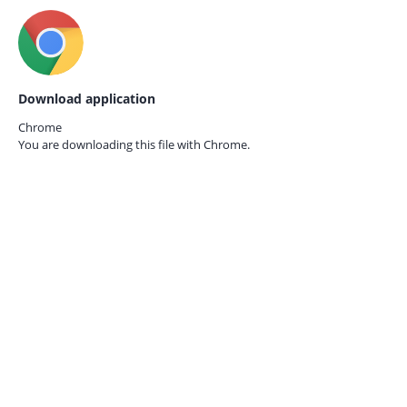
Download application
Chrome
You are downloading this file with
Chrome.