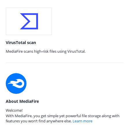
VirusTotal scan
MediaFire scans high-risk files using VirusTotal.
About MediaFire
Welcome!
With MediaFire, you get simple yet powerful file storage along with
features you won’t find anywhere else.
Learn more