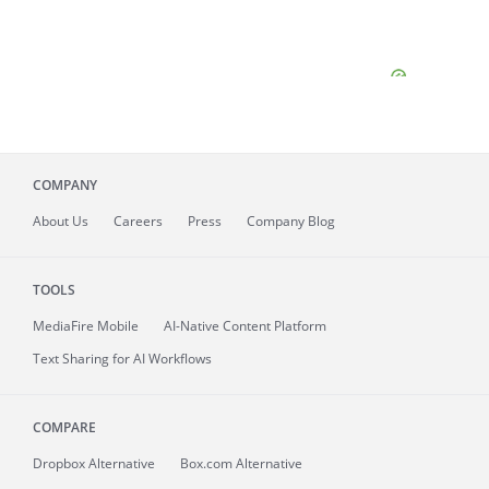
COMPANY
About
Us
Careers
Press
Company Blog
TOOLS
MediaFire
Mobile
AI-Native Content Platform
Text Sharing for AI Workflows
COMPARE
Dropbox Alternative
Box.com Alternative