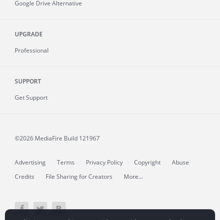
Google Drive Alternative
UPGRADE
Professional
SUPPORT
Get Support
©2026 MediaFire
Build 121967
Advertising
Terms
Privacy Policy
Copyright
Abuse
Credits
File Sharing for Creators
More...