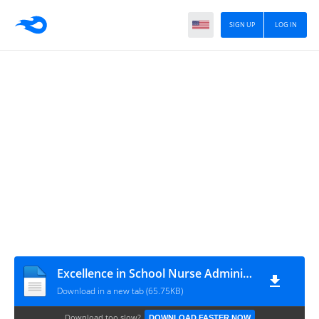
SIGN UP
LOG IN
Excellence in School Nurse Administrator 1998 to Present.docx-2020
Download in a new tab (65.75KB)
Download too slow?
DOWNLOAD FASTER NOW