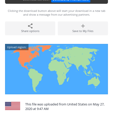
Clicking the download button above will start your download in a new tab
and show a message from our advertising partners.
Share options
Save to My Files
Upload region:
This file was uploaded from United States on May 27,
2020 at 9:47 AM