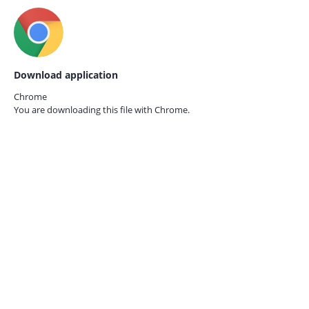
Download application
Chrome
You are downloading this file with
Chrome.