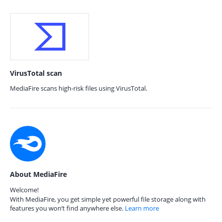
VirusTotal scan
MediaFire scans high-risk files using VirusTotal.
About MediaFire
Welcome!
With MediaFire, you get simple yet powerful file storage along with
features you won’t find anywhere else.
Learn more