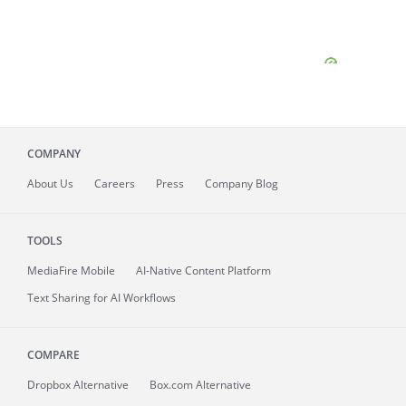
COMPANY
About
Us
Careers
Press
Company Blog
TOOLS
MediaFire
Mobile
AI-Native Content Platform
Text Sharing for AI Workflows
COMPARE
Dropbox Alternative
Box.com Alternative