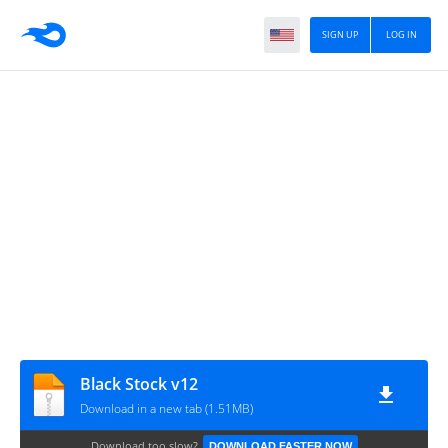
SIGN UP
LOG IN
Black Stock v12
Download in a new tab (1.51MB)
Download too slow?
DOWNLOAD FASTER NOW