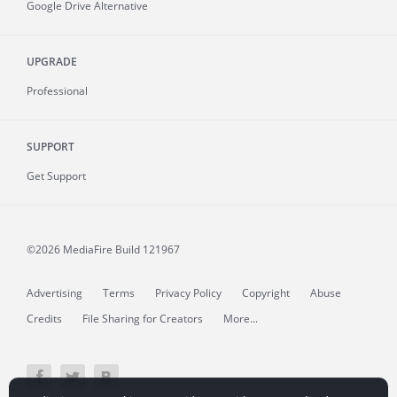
Google Drive Alternative
UPGRADE
Professional
SUPPORT
Get Support
©2026 MediaFire
Build 121967
Advertising
Terms
Privacy Policy
Copyright
Abuse
Credits
File Sharing for Creators
More...