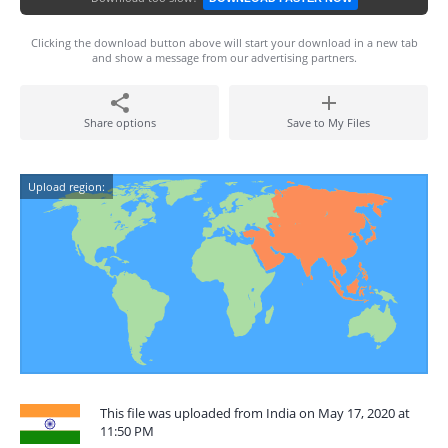
Clicking the download button above will start your download in a new tab
and show a message from our advertising partners.
Share options
Save to My Files
Upload region:
This file was uploaded from India on May 17, 2020 at
11:50 PM