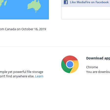
Like MediaFire on Facebook
from Canada on October 16, 2019
Download app
Chrome
mple yet powerful file storage
You are download
on’t find anywhere else.
Learn