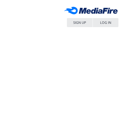
SIGN UP
LOG IN