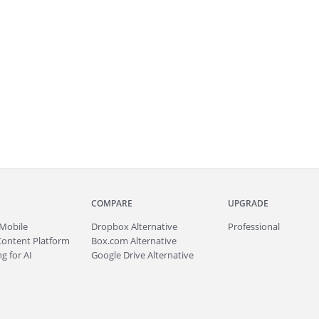
COMPARE
UPGRADE
Mobile
Dropbox Alternative
Professional
Content Platform
Box.com Alternative
g for AI
Google Drive Alternative