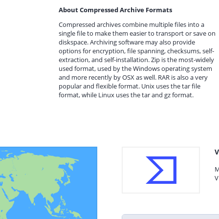
About Compressed Archive Formats
Compressed archives combine multiple files into a
single file to make them easier to transport or save on
diskspace. Archiving software may also provide
options for encryption, file spanning, checksums, self-
extraction, and self-installation. Zip is the most-widely
used format, used by the Windows operating system
and more recently by OSX as well. RAR is also a very
popular and flexible format. Unix uses the tar file
format, while Linux uses the tar and gz format.
V
M
V