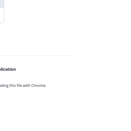
lication
ing this file with
Chrome.