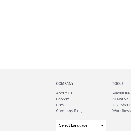
COMPANY
TOOLS
About
Us
MediaFire
Careers
AI-Native 
Press
Text Sharin
Company Blog
Workflows