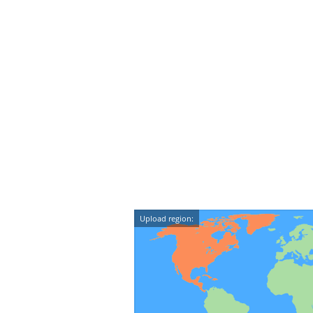
Upload region: