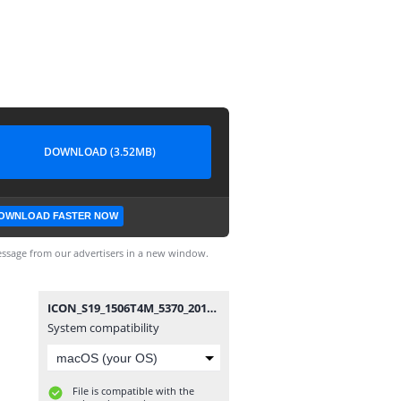
DOWNLOAD (3.52MB)
OWNLOAD FASTER NOW
ssage from our advertisers in a new window.
ICON_S19_1506T4M_5370_20191015.bin
System compatibility
File is compatible with the