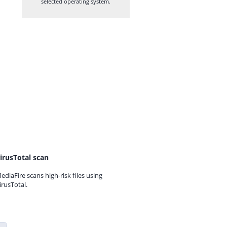
selected operating system.
irusTotal scan
ediaFire scans high-risk files using
irusTotal.