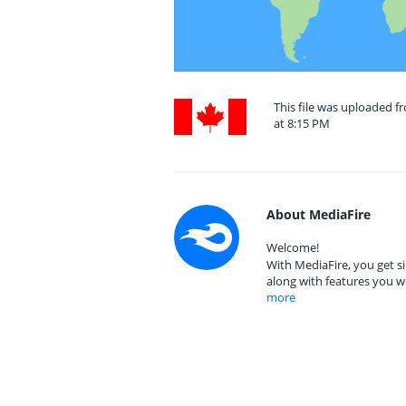
This file was uploaded 
at 8:15 PM
About MediaFire
Welcome!
With MediaFire, you get si
along with features you w
more