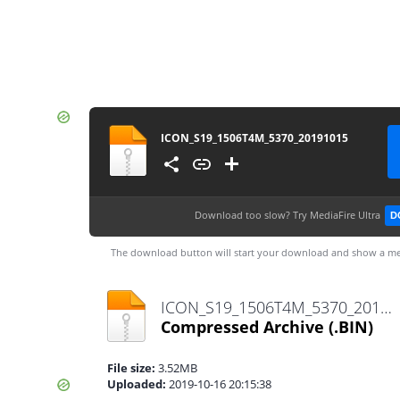
ICON_S19_1506T4M_5370_20191015
Download too slow?
Try MediaFire Ultra
D
The download button will start your download and show a me
ICON_S19_1506T4M_5370_20191015.bin
Compressed Archive
(.BIN)
File size:
3.52MB
Uploaded:
2019-10-16 20:15:38