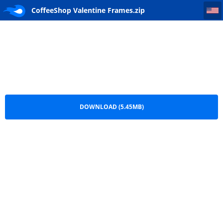
CoffeeShop Valentine Frames
CoffeeShop Valentine Frames.zip
DOWNLOAD (5.45MB)