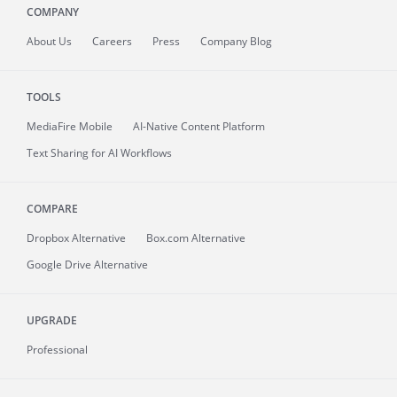
COMPANY
About
Us
Careers
Press
Company Blog
TOOLS
MediaFire
Mobile
AI-Native Content Platform
Text Sharing for AI Workflows
COMPARE
Dropbox Alternative
Box.com Alternative
Google Drive Alternative
UPGRADE
Professional