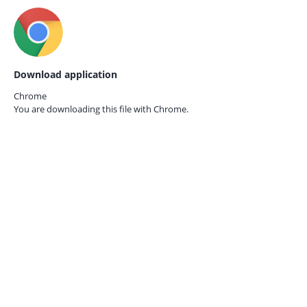
Download application
Chrome
You are downloading this file with
Chrome.