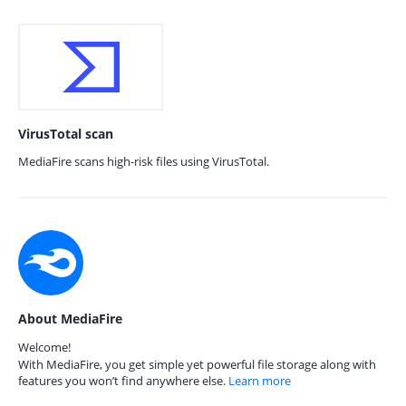
VirusTotal scan
MediaFire scans high-risk files using VirusTotal.
About MediaFire
Welcome!
With MediaFire, you get simple yet powerful file storage along with
features you won’t find anywhere else.
Learn more