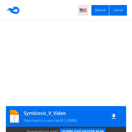
SIGN UP
LOG IN
Symbiosis_V_Video
Download in a new tab (67.28MB)
Download too slow?
DOWNLOAD FASTER NOW