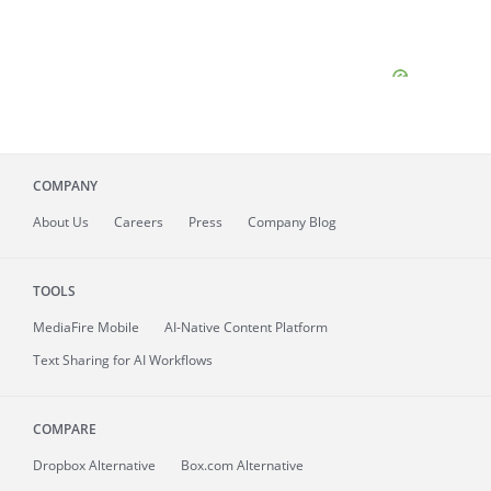
COMPANY
About
Us
Careers
Press
Company Blog
TOOLS
MediaFire
Mobile
AI-Native Content Platform
Text Sharing for AI Workflows
COMPARE
Dropbox Alternative
Box.com Alternative