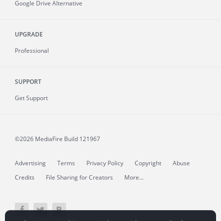
Google Drive Alternative
UPGRADE
Professional
SUPPORT
Get Support
©2026 MediaFire
Build 121967
Advertising
Terms
Privacy Policy
Copyright
Abuse
Credits
File Sharing for Creators
More...