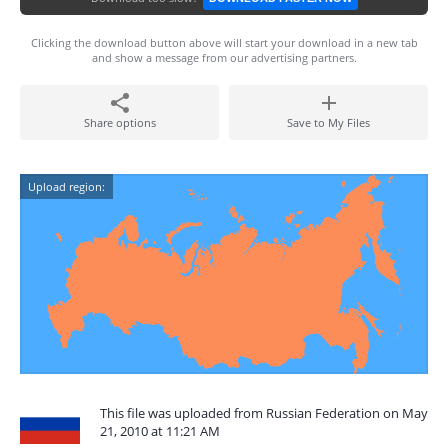
Clicking the download button above will start your download in a new tab
and show a message from our advertising partners.
Share options
Save to My Files
Upload region:
This file was uploaded from Russian Federation on May
21, 2010 at 11:21 AM