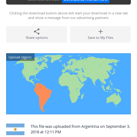
Clicking the download button above will start your download in a new tab
and show a message from our advertising partners.
Share options
Save to My Files
Upload region:
This file was uploaded from Argentina on September 3,
2018 at 12:11 PM