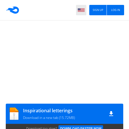
SIGN UP
LOG IN
Inspirational letterings
Download in a new tab (15.72MB)
Download too slow?
DOWNLOAD FASTER NOW