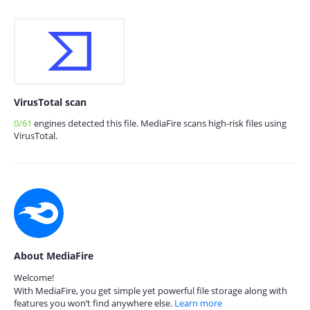
VirusTotal scan
0/61
engines detected this file. MediaFire scans high-risk files using
VirusTotal.
About MediaFire
Welcome!
With MediaFire, you get simple yet powerful file storage along with
features you won’t find anywhere else.
Learn more