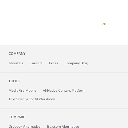
COMPANY
About
Us
Careers
Press
Company Blog
TOOLS
MediaFire
Mobile
AI-Native Content Platform
Text Sharing for AI Workflows
COMPARE
Dropbox Alternative
Box.com Alternative