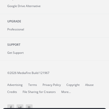
Google Drive Alternative
UPGRADE
Professional
SUPPORT
Get Support
©2026 MediaFire
Build 121967
Advertising
Terms
Privacy Policy
Copyright
Abuse
Credits
File Sharing for Creators
More...