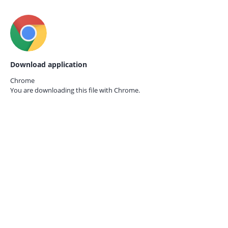
Download application
Chrome
You are downloading this file with
Chrome.