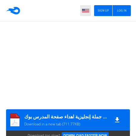
SIGN UP
LOG IN
مئة جملة إنجليزية اهداء صفحة المدرس بوك
Download in a new tab (711.77KB)
Download too slow?
DOWNLOAD FASTER NOW