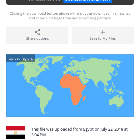
Clicking the download button above will start your download in a new tab
and show a message from our advertising partners.
Share options
Save to My Files
Upload region:
This file was uploaded from Egypt on July 22, 2018 at
3:04 PM