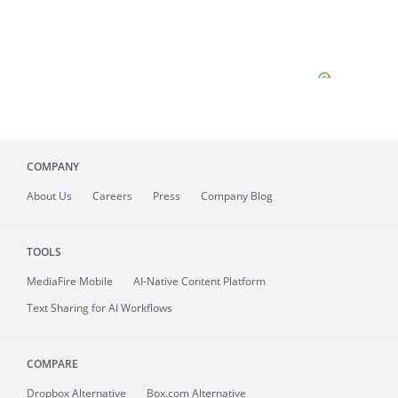
COMPANY
About
Us
Careers
Press
Company Blog
TOOLS
MediaFire
Mobile
AI-Native Content Platform
Text Sharing for AI Workflows
COMPARE
Dropbox Alternative
Box.com Alternative