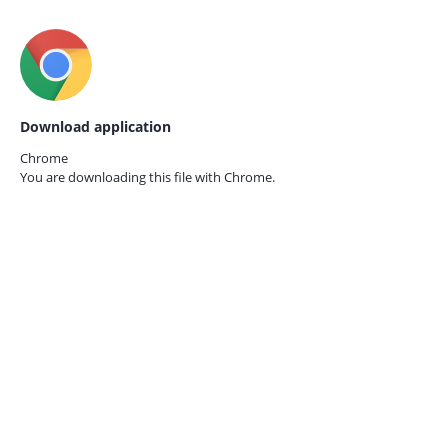
Download application
Chrome
You are downloading this file with
Chrome.