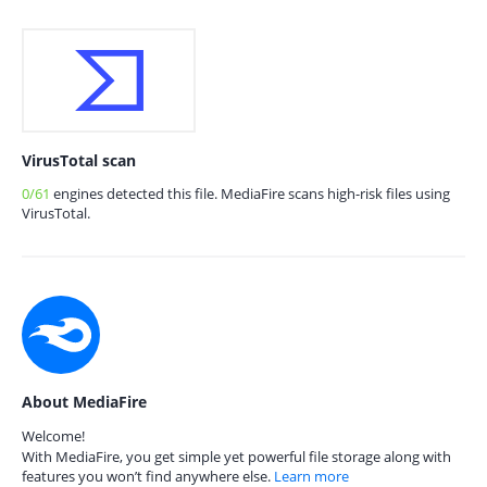
VirusTotal scan
0/61
engines detected this file. MediaFire scans high-risk files using
VirusTotal.
About MediaFire
Welcome!
With MediaFire, you get simple yet powerful file storage along with
features you won’t find anywhere else.
Learn more