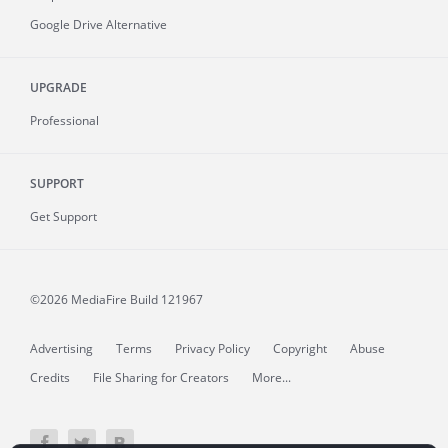
Google Drive Alternative
UPGRADE
Professional
SUPPORT
Get Support
©2026 MediaFire
Build 121967
Advertising
Terms
Privacy Policy
Copyright
Abuse
Credits
File Sharing for Creators
More...