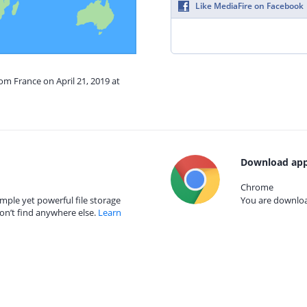
Like MediaFire on Facebook
om France on April 21, 2019 at
Download app
Chrome
mple yet powerful file storage
You are download
on’t find anywhere else.
Learn