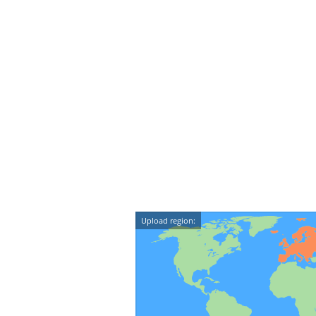
Upload region: