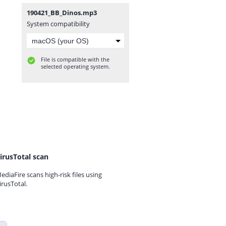
190421_BB_Dinos.mp3
System compatibility
File is compatible with the
selected operating system.
irusTotal scan
ediaFire scans high-risk files using
irusTotal.