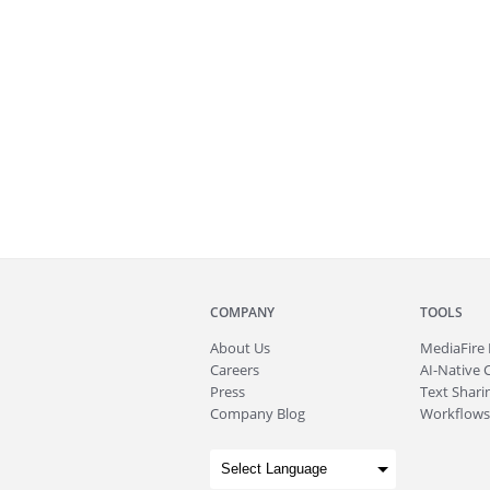
COMPANY
TOOLS
About
Us
MediaFire
Careers
AI-Native 
Press
Text Sharin
Company Blog
Workflows