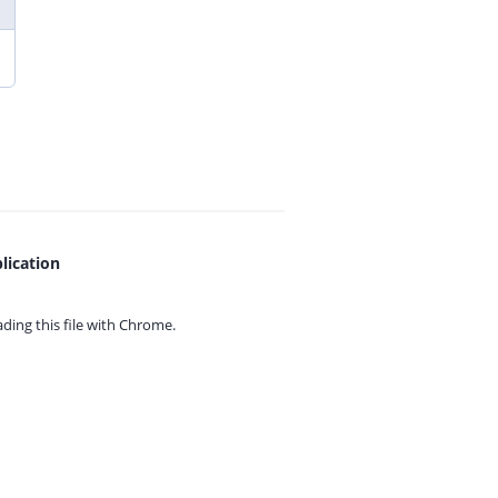
lication
ing this file with
Chrome.