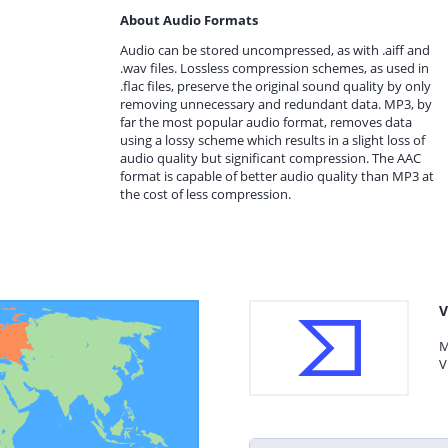
About Audio Formats
Audio can be stored uncompressed, as with .aiff and
.wav files. Lossless compression schemes, as used in
.flac files, preserve the original sound quality by only
removing unnecessary and redundant data. MP3, by
far the most popular audio format, removes data
using a lossy scheme which results in a slight loss of
audio quality but significant compression. The AAC
format is capable of better audio quality than MP3 at
the cost of less compression.
V
M
V