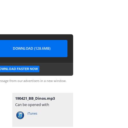
DOWNLOAD (128.6MB)
OWNLOAD FASTER NOW
ssage from our advertisers in a new window.
190421_BB_Dinos.mp3
Can be opened with
iTunes