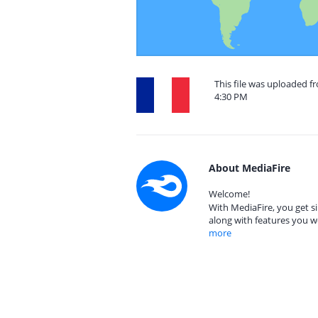
This file was uploaded fr
4:30 PM
About MediaFire
Welcome!
With MediaFire, you get si
along with features you w
more