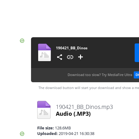
190421_BB_Dinos
Download too slow?
Try MediaFire Ultra
D
The download button will start your download and show a me
190421_BB_Dinos.mp3
Audio
(.MP3)
File size:
128.6MB
Uploaded:
2019-04-21 16:30:38