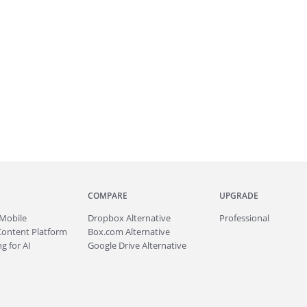
COMPARE
UPGRADE
Mobile
Dropbox Alternative
Professional
Content Platform
Box.com Alternative
g for AI
Google Drive Alternative