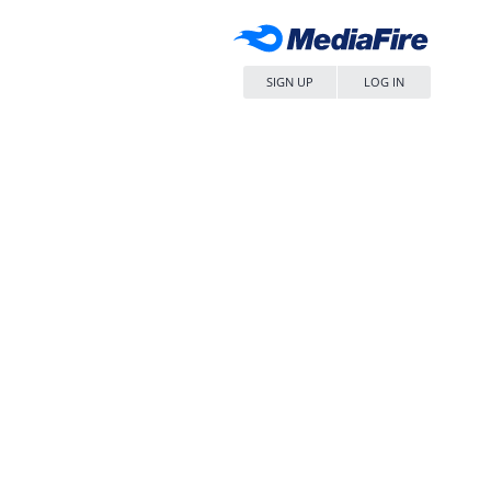
SIGN UP
LOG IN