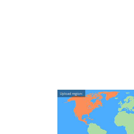
Upload region: