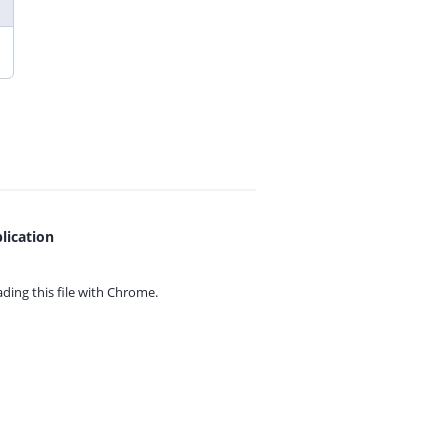
lication
ing this file with
Chrome.