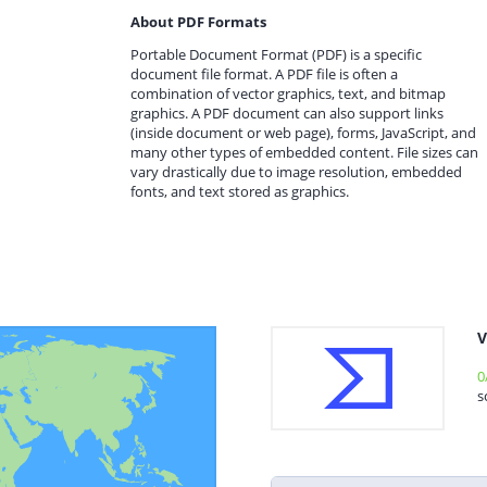
About PDF Formats
Portable Document Format (PDF) is a specific
document file format. A PDF file is often a
combination of vector graphics, text, and bitmap
graphics. A PDF document can also support links
(inside document or web page), forms, JavaScript, and
many other types of embedded content. File sizes can
vary drastically due to image resolution, embedded
fonts, and text stored as graphics.
V
0
s