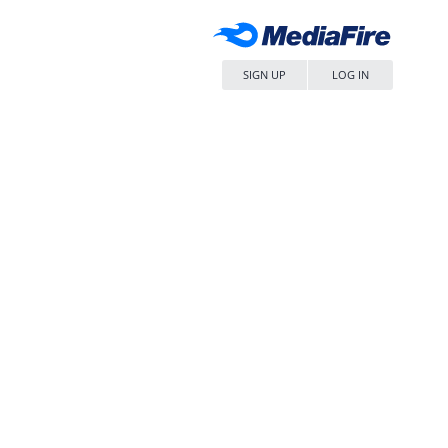
SIGN UP
LOG IN