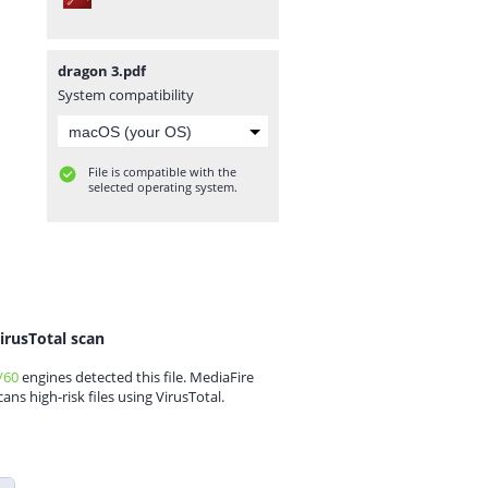
dragon 3.pdf
System compatibility
File is compatible with the
selected operating system.
irusTotal scan
/60
engines detected this file. MediaFire
cans high-risk files using VirusTotal.