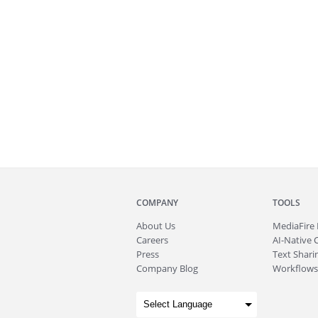
COMPANY
TOOLS
About
Us
MediaFire
Careers
AI-Native 
Press
Text Sharin
Company Blog
Workflows