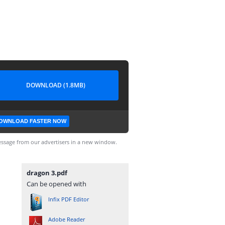
DOWNLOAD (1.8MB)
OWNLOAD FASTER NOW
ssage from our advertisers in a new window.
dragon 3.pdf
Can be opened with
Infix PDF Editor
Adobe Reader