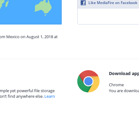
Like MediaFire on Facebook
rom Mexico on August 1, 2018 at
Download app
Chrome
mple yet powerful file storage
You are download
on’t find anywhere else.
Learn