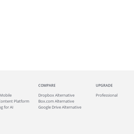
COMPARE
UPGRADE
Mobile
Dropbox Alternative
Professional
Content Platform
Box.com Alternative
g for AI
Google Drive Alternative