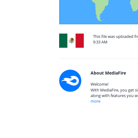
This file was uploaded f
9:33 AM
About MediaFire
Welcome!
With MediaFire, you get si
along with features you w
more