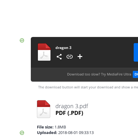
dragon 3
Download too slow?
Try MediaFire Ultra
D
The download button will start your download and show a me
dragon 3.pdf
PDF
(.PDF)
File size:
1.8MB
Uploaded:
2018-08-01 09:33:13