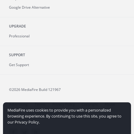
Google Drive Alternative
UPGRADE
Professional
SUPPORT
Get Support
©2026 MediaFire
Build 121967
Advertising
Terms
Privacy Policy
Copyright
Abuse
MediaFire uses cookies to provide you with a personalized
Credits
File Sharing for Creators
More...
browsing experience. By continuing to use this site, you agree to
our Privacy Policy.