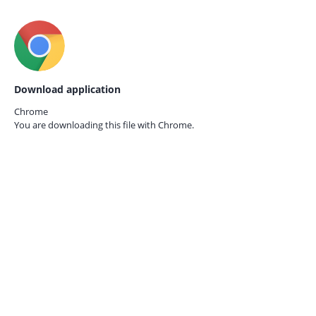
Download application
Chrome
You are downloading this file with
Chrome.