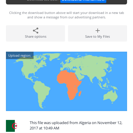
Clicking the download button above will start your download in a new tab
and show a message from our advertising partners.
Share options
Save to My Files
Upload region:
This file was uploaded from Algeria on November 12,
2017 at 10:49 AM