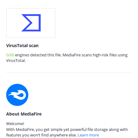
VirusTotal scan
0/60
engines detected this file. MediaFire scans high-risk files using
VirusTotal.
About MediaFire
Welcome!
With MediaFire, you get simple yet powerful file storage along with
features you won’t find anywhere else.
Learn more