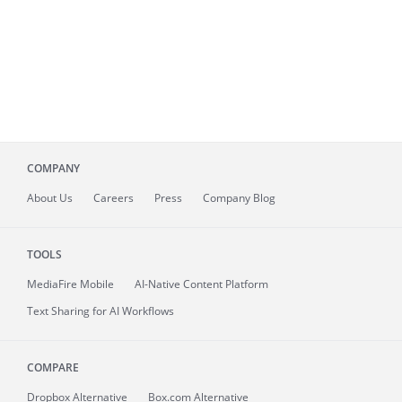
COMPANY
About
Us
Careers
Press
Company Blog
TOOLS
MediaFire
Mobile
AI-Native Content Platform
Text Sharing for AI Workflows
COMPARE
Dropbox Alternative
Box.com Alternative