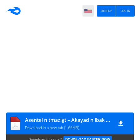
SIGN UP
LOG IN
Asentel n tmaziɣt – Akayad n lbak – BAC 2016
Download in a new tab (1.66MB)
Download too slow?
DOWNLOAD FASTER NOW