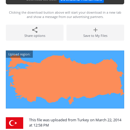
Clicking the download button above will start your download in a new tab
and show a message from our advertising partners.
Share options
Save to My Files
Upload region:
This file was uploaded from Turkey on March 22, 2014
at 12:58 PM