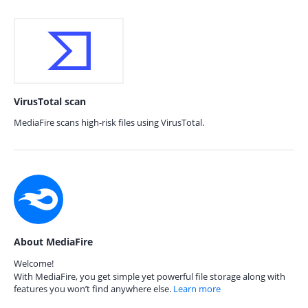
VirusTotal scan
MediaFire scans high-risk files using VirusTotal.
About MediaFire
Welcome!
With MediaFire, you get simple yet powerful file storage along with
features you won’t find anywhere else.
Learn more