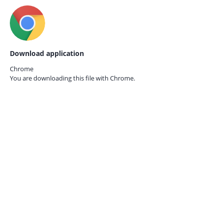
Download application
Chrome
You are downloading this file with
Chrome.