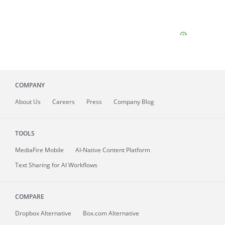
COMPANY
About
Us
Careers
Press
Company Blog
TOOLS
MediaFire
Mobile
AI-Native Content Platform
Text Sharing for AI Workflows
COMPARE
Dropbox Alternative
Box.com Alternative