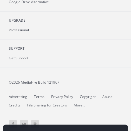
Google Drive Alternative
UPGRADE
Professional
SUPPORT
Get Support
©2026 MediaFire
Build 121967
Advertising
Terms
Privacy Policy
Copyright
Abuse
Credits
File Sharing for Creators
More...