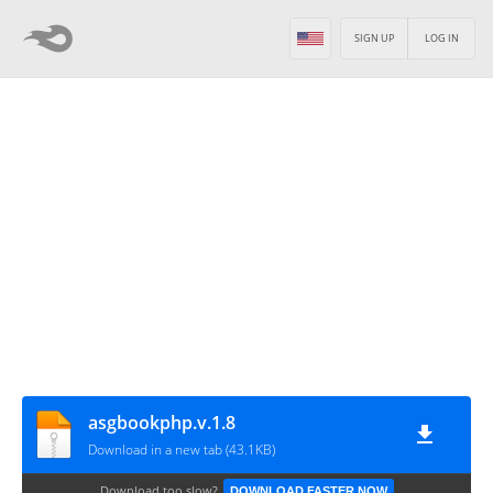
SIGN UP
LOG IN
asgbookphp.v.1.8
Download in a new tab (43.1KB)
Download too slow?
DOWNLOAD FASTER NOW