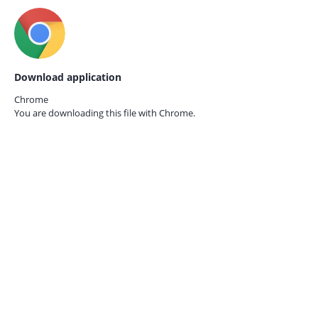
Download application
Chrome
You are downloading this file with
Chrome.