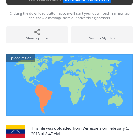
Clicking the download button above will start your download in a new tab
and show a message from our advertising partners.
Share options
Save to My Files
Upload region:
This file was uploaded from Venezuela on February 5,
2013 at 8:47 AM