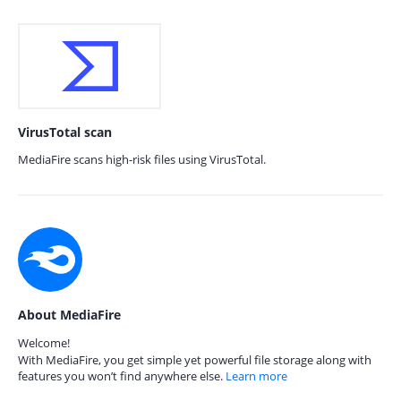
VirusTotal scan
MediaFire scans high-risk files using VirusTotal.
About MediaFire
Welcome!
With MediaFire, you get simple yet powerful file storage along with
features you won’t find anywhere else.
Learn more