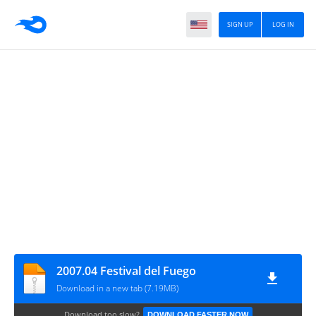
SIGN UP
LOG IN
2007.04 Festival del Fuego
Download in a new tab (7.19MB)
Download too slow?
DOWNLOAD FASTER NOW