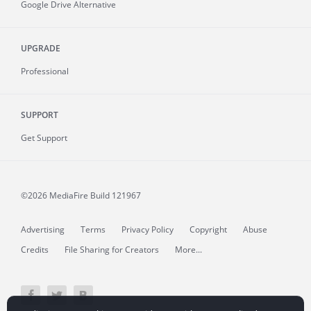
Google Drive Alternative
UPGRADE
Professional
SUPPORT
Get Support
©2026 MediaFire
Build 121967
Advertising
Terms
Privacy Policy
Copyright
Abuse
Credits
File Sharing for Creators
More...