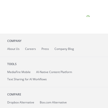
COMPANY
About
Us
Careers
Press
Company Blog
TOOLS
MediaFire
Mobile
AI-Native Content Platform
Text Sharing for AI Workflows
COMPARE
Dropbox Alternative
Box.com Alternative